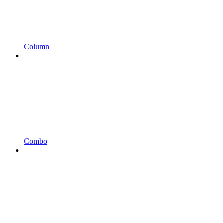
Column
Combo