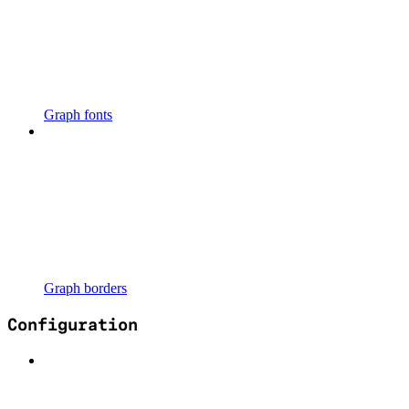
Graph fonts
Graph borders
Configuration