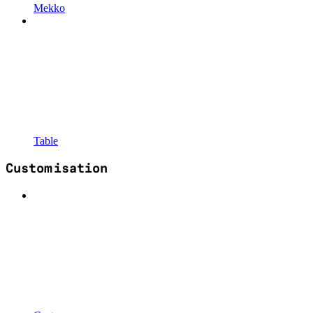
Mekko
Table
Customisation