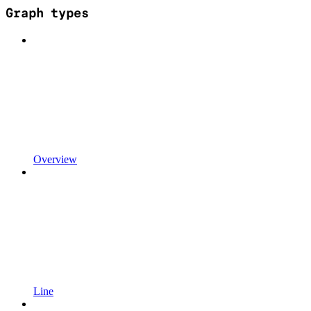
Graph types
Overview
Line