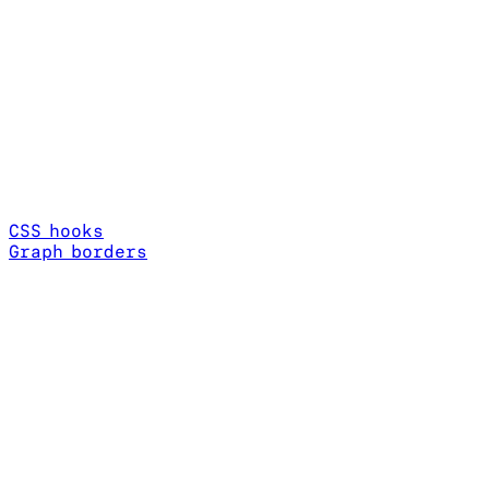
CSS hooks
Graph borders