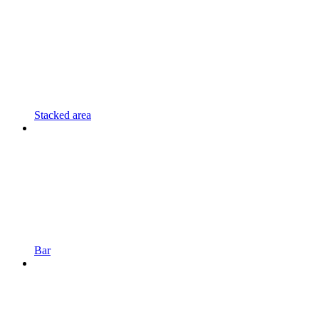
Stacked area
Bar