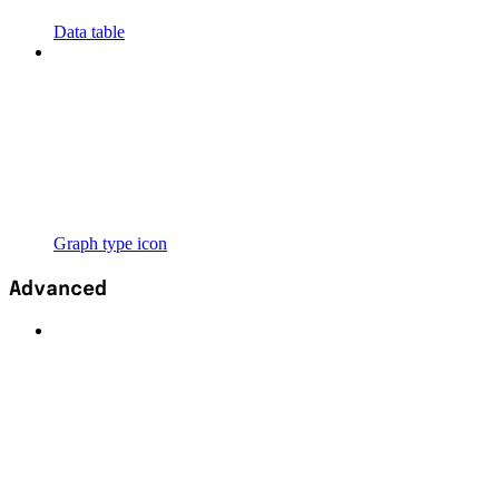
Data table
Graph type icon
Advanced