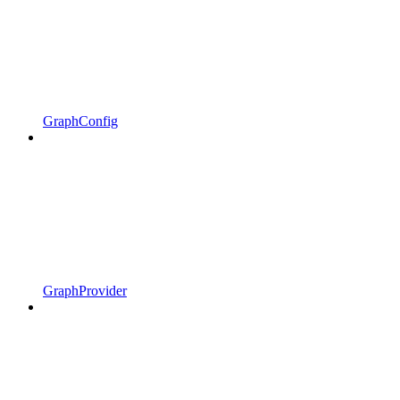
GraphConfig
GraphProvider