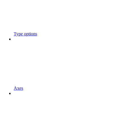
Type options
Axes