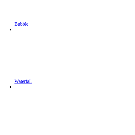
Bubble
Waterfall