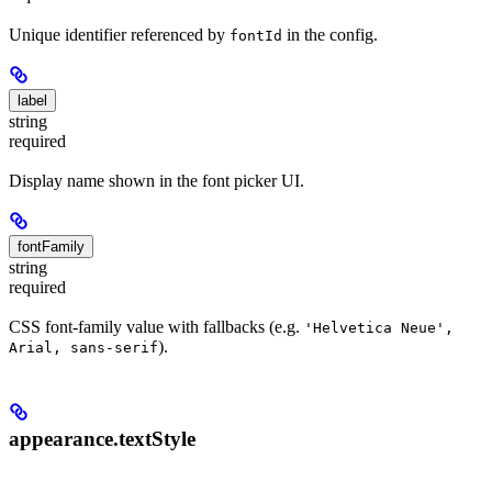
Unique identifier referenced by
in the config.
fontId
label
string
required
Display name shown in the font picker UI.
fontFamily
string
required
CSS font-family value with fallbacks (e.g.
'Helvetica Neue',
).
Arial, sans-serif
appearance.textStyle