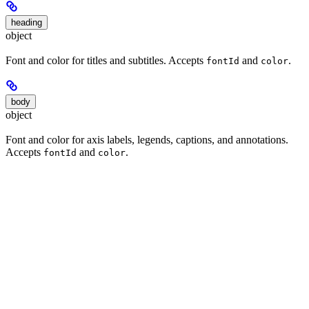
heading
object
Font and color for titles and subtitles. Accepts
and
.
fontId
color
body
object
Font and color for axis labels, legends, captions, and annotations.
Accepts
and
.
fontId
color