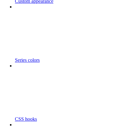
Custom appearance
Series colors
CSS hooks