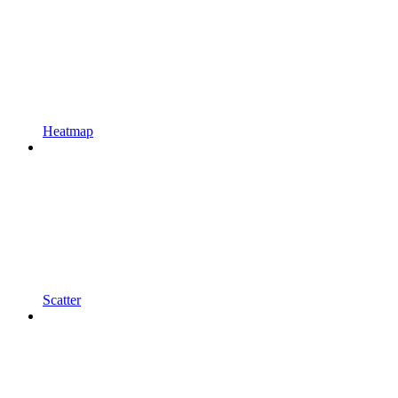
Heatmap
Scatter