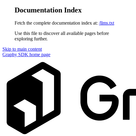
Documentation Index
Fetch the complete documentation index at:
/llms.txt
Use this file to discover all available pages before
exploring further.
Skip to main content
Graphy SDK
home page