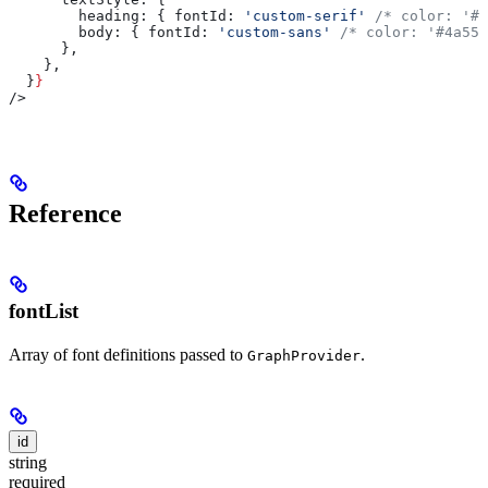
        heading:
 { 
fontId:
 'custom-serif'
 /* color: '#1
        body:
 { 
fontId:
 'custom-sans'
 /* color: '#4a556
      },
    },
  }
}
/>
Reference
fontList
Array of font definitions passed to
.
GraphProvider
id
string
required