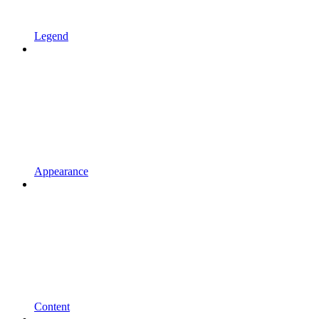
Legend
Appearance
Content