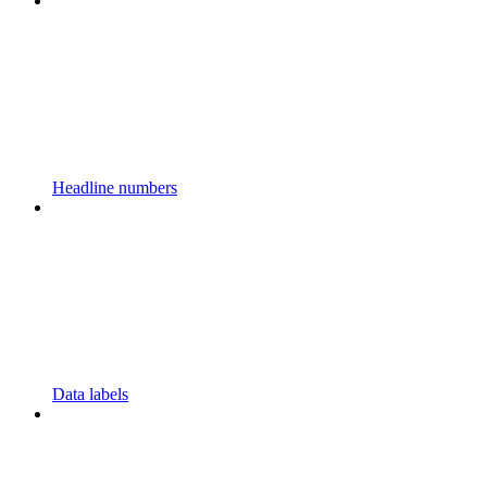
Headline numbers
Data labels