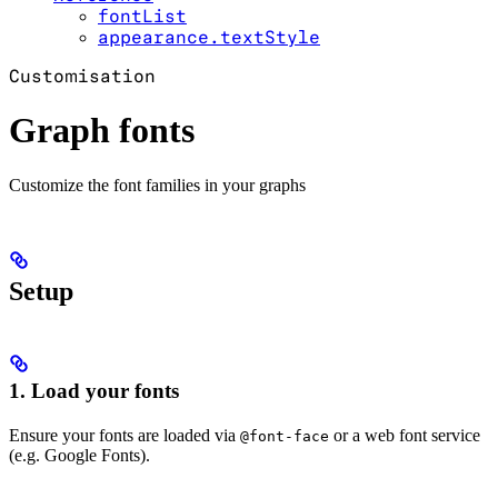
fontList
appearance.textStyle
Customisation
Graph fonts
Customize the font families in your graphs
Setup
1. Load your fonts
Ensure your fonts are loaded via
or a web font service
@font-face
(e.g. Google Fonts).