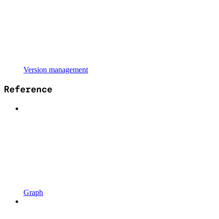
Version management
Reference
Graph