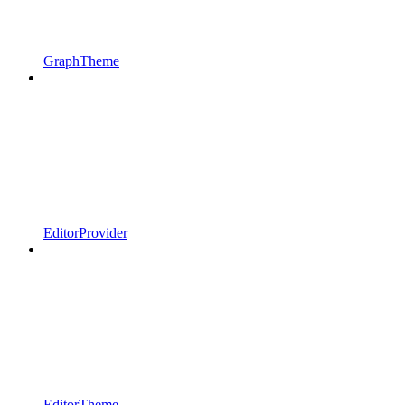
GraphTheme
EditorProvider
EditorTheme