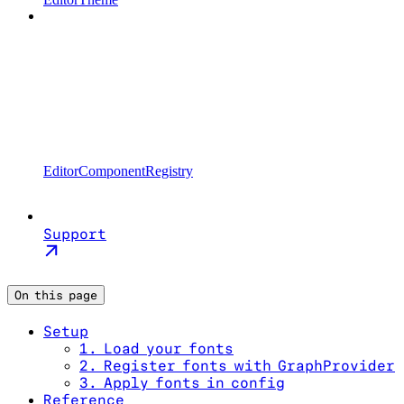
EditorComponentRegistry
Support
On this page
Setup
1. Load your fonts
2. Register fonts with GraphProvider
3. Apply fonts in config
Reference