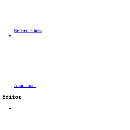
Reference lines
Annotations
Editor