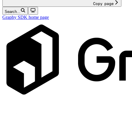
Copy page
Search...
Graphy SDK
home page