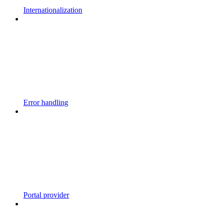
Internationalization
Error handling
Portal provider