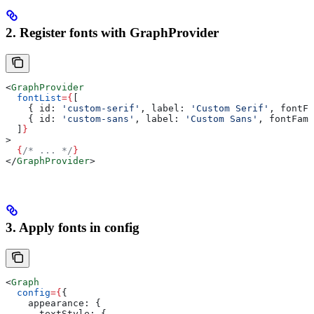
2. Register fonts with GraphProvider
<
GraphProvider
  fontList
=
{
[
    { 
id:
 'custom-serif'
, 
label:
 'Custom Serif'
, 
fontFa
    { 
id:
 'custom-sans'
, 
label:
 'Custom Sans'
, 
fontFami
  ]
}
>
  {
/* ... */
}
</
GraphProvider
>
3. Apply fonts in config
<
Graph
  config
=
{
{
    appearance:
 {
      textStyle:
 {