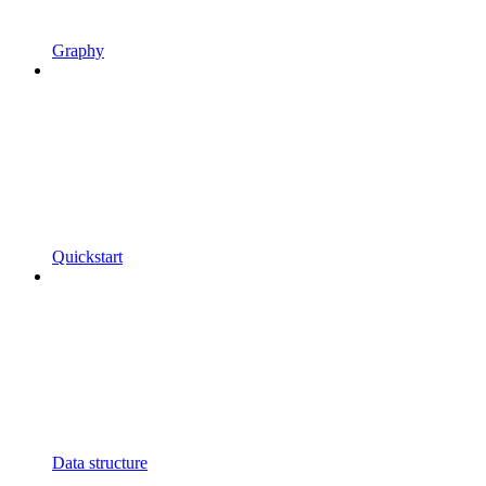
Graphy
Quickstart
Data structure