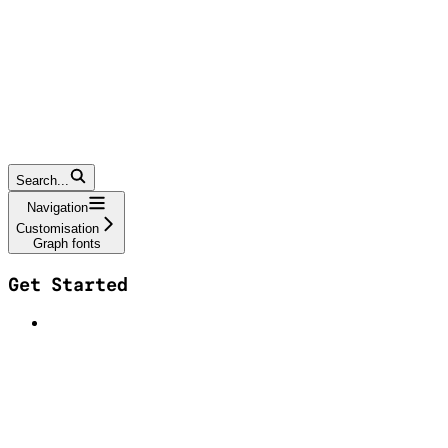
Search...
Navigation
Customisation
Graph fonts
Get Started