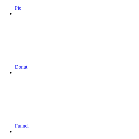
Pie
Donut
Funnel