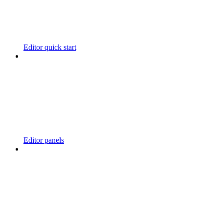
Editor quick start
Editor panels