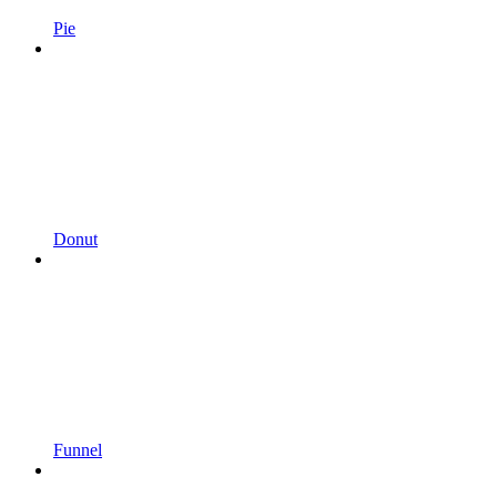
Pie
Donut
Funnel