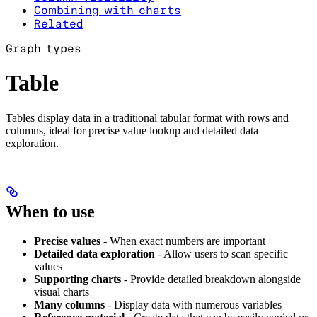
Combining with charts
Related
Graph types
Table
Tables display data in a traditional tabular format with rows and
columns, ideal for precise value lookup and detailed data
exploration.
When to use
Precise values
- When exact numbers are important
Detailed data exploration
- Allow users to scan specific
values
Supporting charts
- Provide detailed breakdown alongside
visual charts
Many columns
- Display data with numerous variables