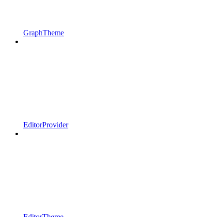
GraphTheme
EditorProvider
EditorTheme