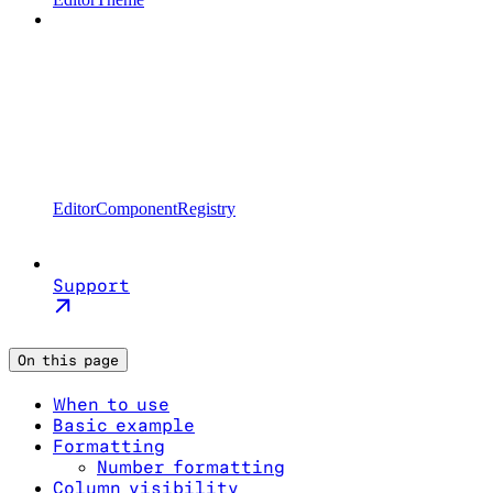
EditorComponentRegistry
Support
On this page
When to use
Basic example
Formatting
Number formatting
Column visibility