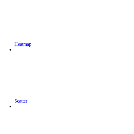
Heatmap
Scatter