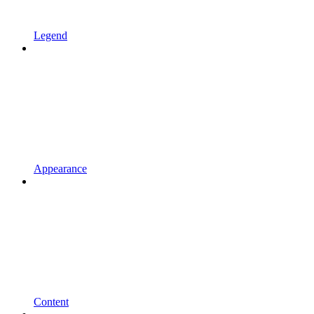
Legend
Appearance
Content