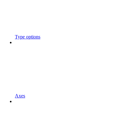
Type options
Axes