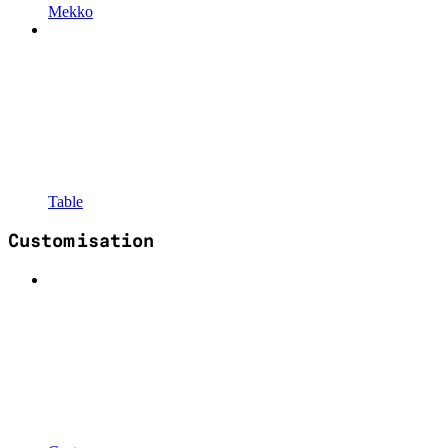
Mekko
Table
Customisation