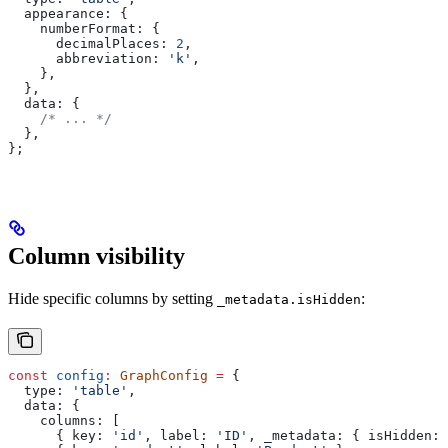
  appearance:
 {
    numberFormat:
 {
      decimalPlaces:
 2
,
      abbreviation:
 'k'
,
    },
  },
  data:
 {
    /* ... */
  },
};
Column visibility
Hide specific columns by setting
:
_metadata.isHidden
const
 config
:
 GraphConfig
 =
 {
  type:
 'table'
,
  data:
 {
    columns:
 [
      { 
key:
 'id'
, 
label:
 'ID'
, 
_metadata:
 { 
isHidden:
 