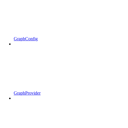
GraphConfig
GraphProvider