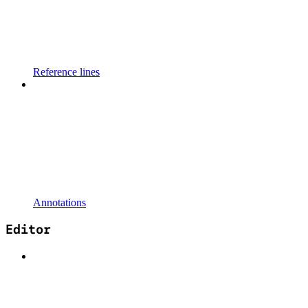
Reference lines
Annotations
Editor