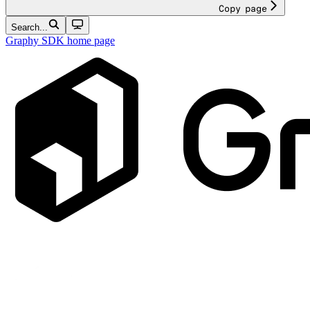
Copy page
Search...
Graphy SDK
home page