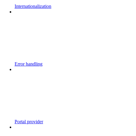
Internationalization
Error handling
Portal provider