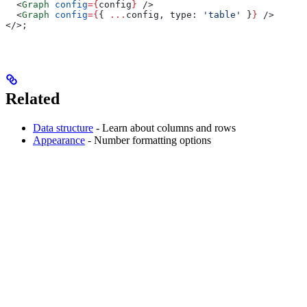
  <
Graph
 config
=
{
config
}
 />
  <
Graph
 config
=
{
{ 
...
config
, 
type:
 'table'
 }
}
 />
</>
;
Related
Data structure
- Learn about columns and rows
Appearance
- Number formatting options