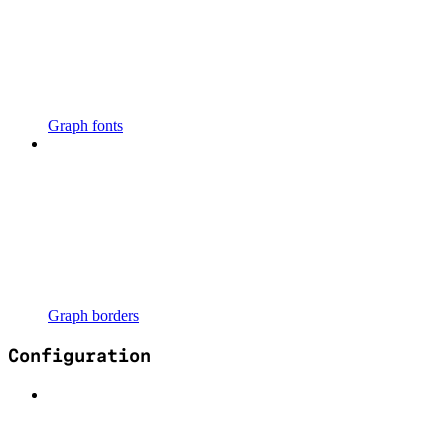
Graph fonts
Graph borders
Configuration