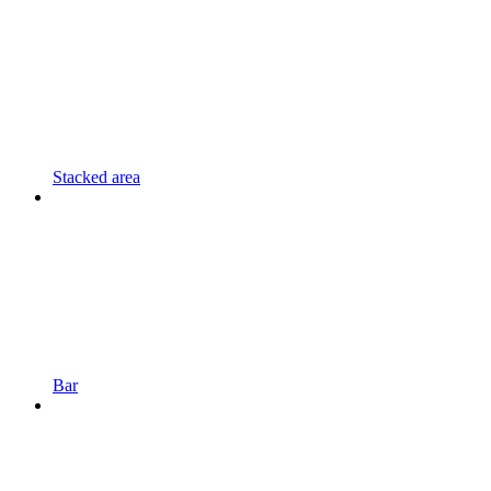
Stacked area
Bar