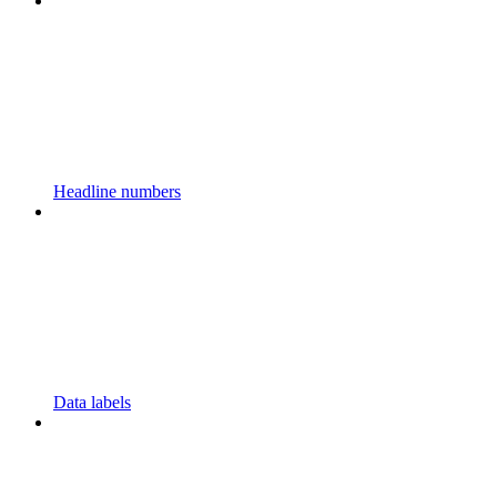
Headline numbers
Data labels