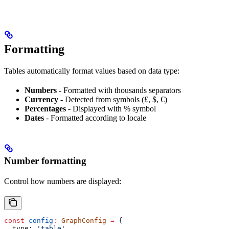
Formatting
Tables automatically format values based on data type:
Numbers
- Formatted with thousands separators
Currency
- Detected from symbols (£, $, €)
Percentages
- Displayed with % symbol
Dates
- Formatted according to locale
Number formatting
Control how numbers are displayed:
const
 config
:
 GraphConfig
 =
 {
  type:
 'table'
,