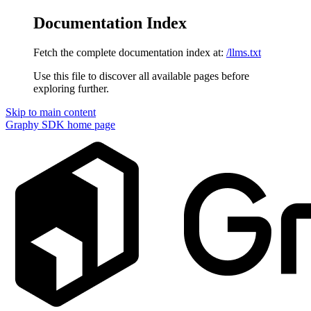
Documentation Index
Fetch the complete documentation index at:
/llms.txt
Use this file to discover all available pages before
exploring further.
Skip to main content
Graphy SDK
home page