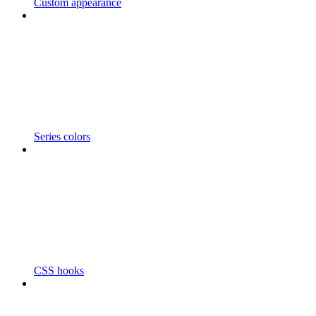
Custom appearance
Series colors
CSS hooks