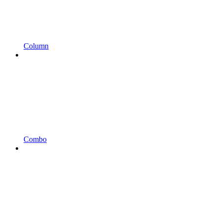
Column
Combo