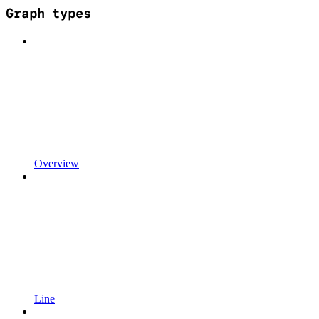
Graph types
Overview
Line