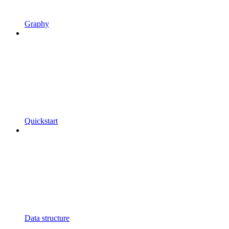
Graphy
Quickstart
Data structure