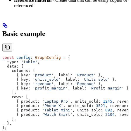
Reference material
- Create data that can be easily copied or
referenced
Basic example
const
 config
:
 GraphConfig
 =
 {
  type:
 'table'
,
  data:
 {
    columns:
 [
      { 
key:
 'product'
, 
label:
 'Product'
 },
      { 
key:
 'units_sold'
, 
label:
 'Units sold'
 },
      { 
key:
 'revenue'
, 
label:
 'Revenue'
 },
      { 
key:
 'profit_margin'
, 
label:
 'Profit margin'
 },
    ],
    rows:
 [
      { 
product:
 'Laptop Pro'
, 
units_sold:
 1245
, 
revenu
      { 
product:
 'Phone X'
, 
units_sold:
 3521
, 
revenue:
 
      { 
product:
 'Tablet Mini'
, 
units_sold:
 892
, 
revenu
      { 
product:
 'Watch Smart'
, 
units_sold:
 2104
, 
reven
    ],
  },
};