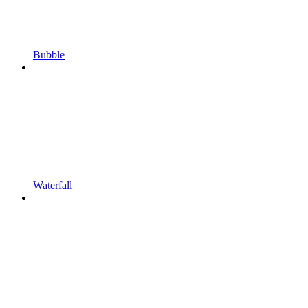
Bubble
Waterfall