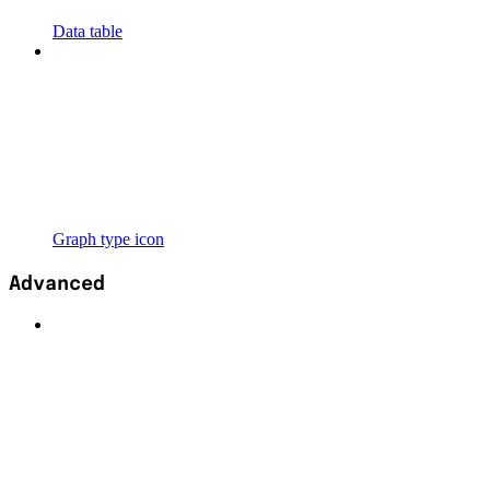
Data table
Graph type icon
Advanced