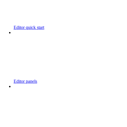
Editor quick start
Editor panels