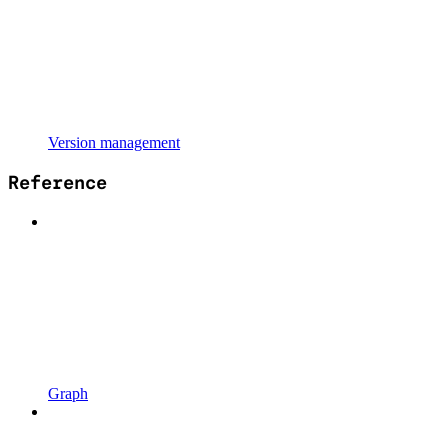
Version management
Reference
Graph