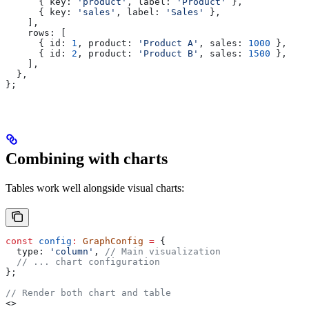
      { 
key:
 'product'
, 
label:
 'Product'
 },
      { 
key:
 'sales'
, 
label:
 'Sales'
 },
    ],
    rows:
 [
      { 
id:
 1
, 
product:
 'Product A'
, 
sales:
 1000
 },
      { 
id:
 2
, 
product:
 'Product B'
, 
sales:
 1500
 },
    ],
  },
};
Combining with charts
Tables work well alongside visual charts:
const
 config
:
 GraphConfig
 =
 {
  type:
 'column'
, 
// Main visualization
  // ... chart configuration
};
// Render both chart and table
<>