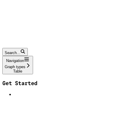
Search...
Navigation
Graph types
Table
Get Started