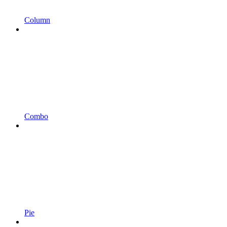
Column
Combo
Pie