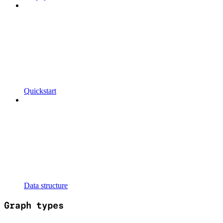
Quickstart
Data structure
Graph types