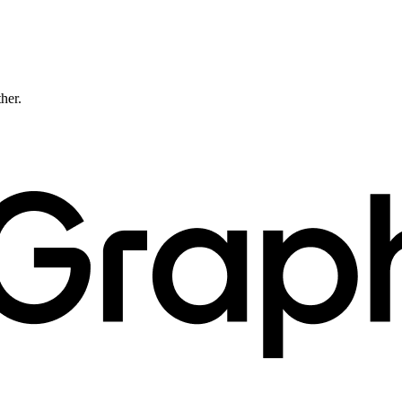
ther.