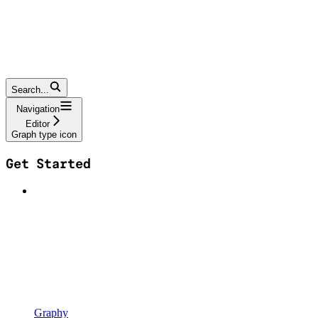
Search...
Navigation
Editor
Graph type icon
Get Started
Graphy