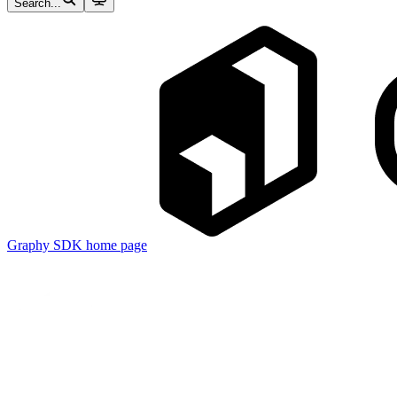
Search...
Graphy SDK
home page