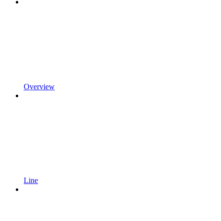
Overview
Line