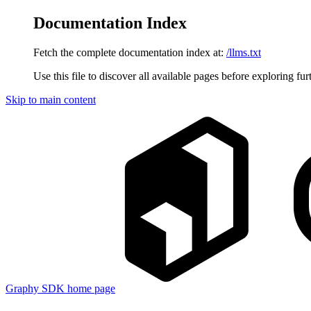
Documentation Index
Fetch the complete documentation index at:
/llms.txt
Use this file to discover all available pages before exploring fur
Skip to main content
Graphy SDK
home page