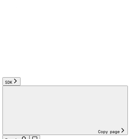
SDK
Copy page