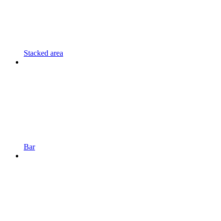
Stacked area
Bar