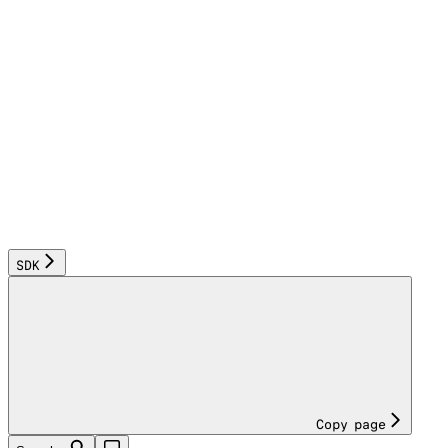
SDK
Copy page