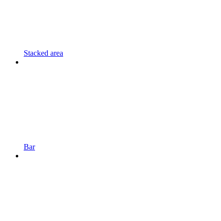
Stacked area
Bar