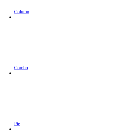
Column
Combo
Pie