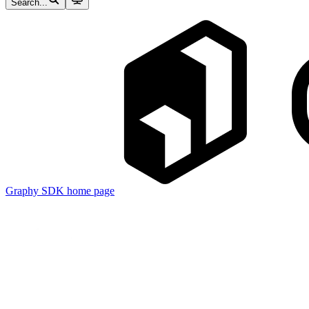
Search...
Graphy SDK
home page