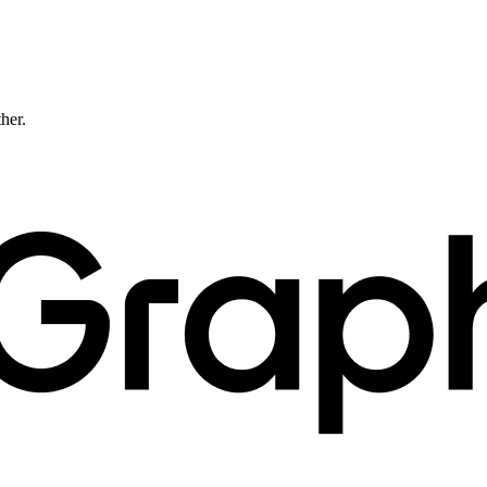
ther.