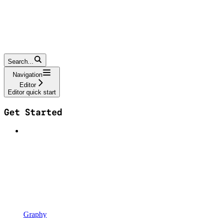
Search...
Navigation
Editor
Editor quick start
Get Started
Graphy