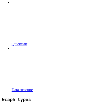
Quickstart
Data structure
Graph types