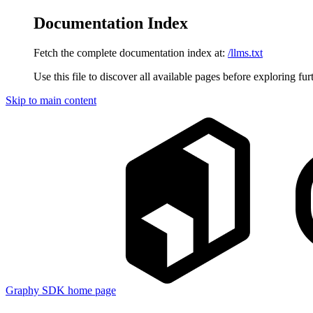
Documentation Index
Fetch the complete documentation index at:
/llms.txt
Use this file to discover all available pages before exploring fur
Skip to main content
Graphy SDK
home page