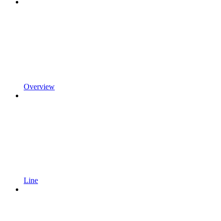
Overview
Line