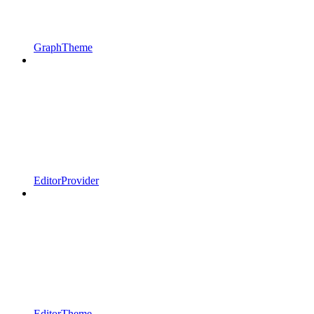
GraphTheme
EditorProvider
EditorTheme