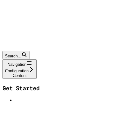
Search...
Navigation
Configuration
Content
Get Started