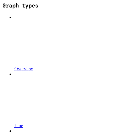
Graph types
Overview
Line