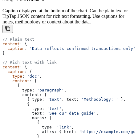
Caption displayed at the bottom of the chart. Can be plain text or
TipTap JSON content for rich text formatting. Use captions for
notes, methodology or context about the data.
// Plain text
content
: {
  caption
: 
'Data reflects confirmed transactions only'
}
// Rich text with link
content
: {
  caption
: {
    type
: 
'doc'
,
    content
: [
      {
        type:
 'paragraph'
,
        content:
 [
          { 
type:
 'text'
, 
text:
 'Methodology: '
 },
          {
            type:
 'text'
,
            text:
 'See our data guide'
,
            marks:
 [
              {
                type:
 'link'
,
                attrs:
 { 
href:
 'https://example.com/gui
              }