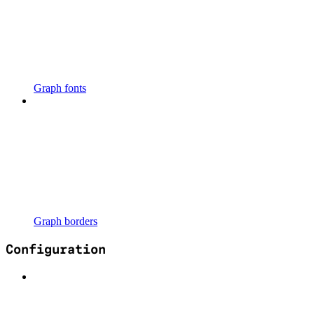
Graph fonts
Graph borders
Configuration