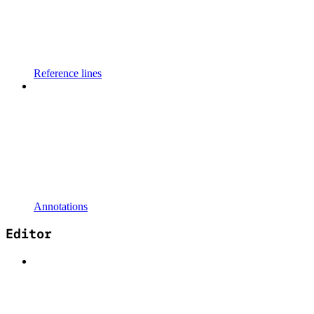
Reference lines
Annotations
Editor