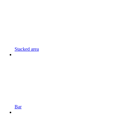
Stacked area
Bar