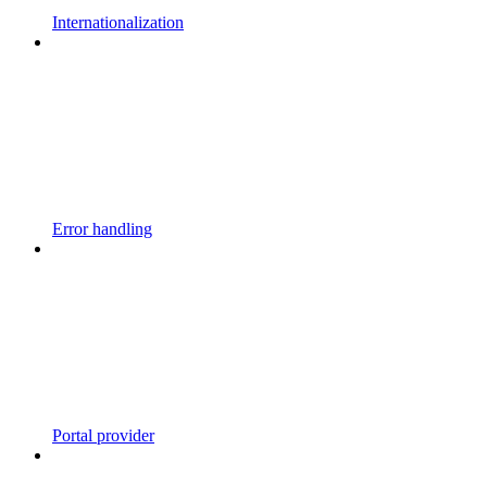
Internationalization
Error handling
Portal provider