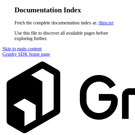
Documentation Index
Fetch the complete documentation index at:
/llms.txt
Use this file to discover all available pages before
exploring further.
Skip to main content
Graphy SDK
home page