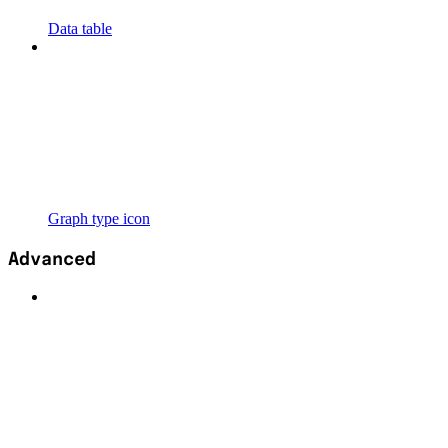
Data table
Graph type icon
Advanced