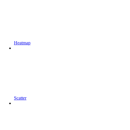
Heatmap
Scatter