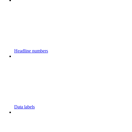
Headline numbers
Data labels