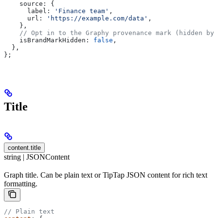
    source:
 {
      label:
 'Finance team'
,
      url:
 'https://example.com/data'
,
    },
    // Opt in to the Graphy provenance mark (hidden by 
    isBrandMarkHidden:
 false
,
  },
};
Title
content.title
string | JSONContent
Graph title. Can be plain text or TipTap JSON content for rich text
formatting.
// Plain text