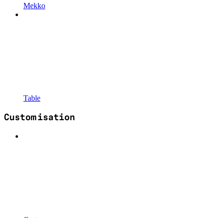
Mekko
Table
Customisation