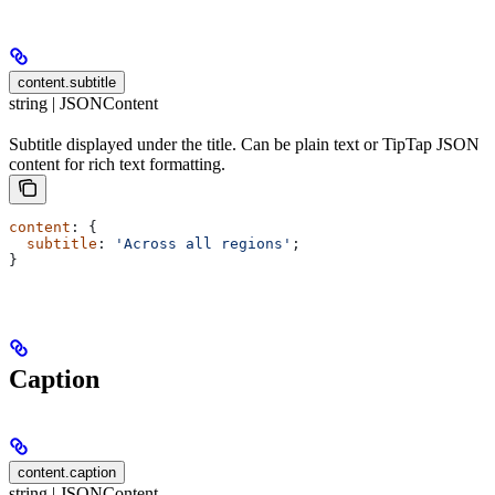
content.subtitle
string | JSONContent
Subtitle displayed under the title. Can be plain text or TipTap JSON
content for rich text formatting.
content
: {
  subtitle
: 
'Across all regions'
;
}
Caption
content.caption
string | JSONContent