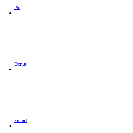
Pie
Donut
Funnel