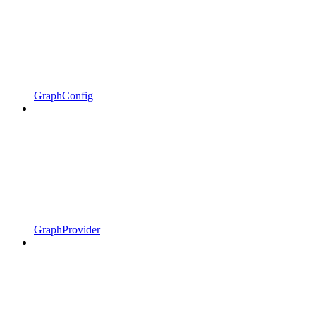
GraphConfig
GraphProvider