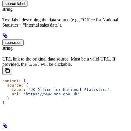
source.label
string
Text label describing the data source (e.g., “Office for National
Statistics”, “Internal sales data”).
source.url
string
URL link to the original data source. Must be a valid URL. If
provided, the
will be clickable.
label
content
: {
  source
: {
    label
: 
'UK Office for National Statistics'
,
    url
: 
'https://www.ons.gov.uk'
  }
}