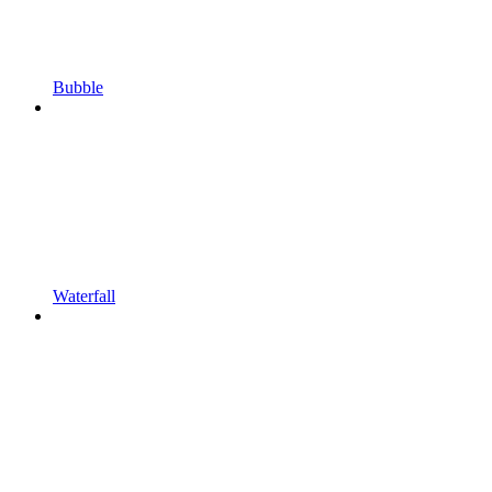
Bubble
Waterfall