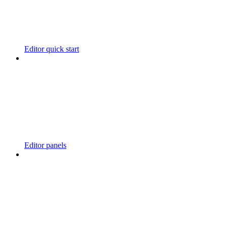
Editor quick start
Editor panels