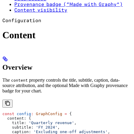
Provenance badge (“Made with Graphy”)
Content visibility
Configuration
Content
Overview
The
property controls the title, subtitle, caption, data-
content
source attribution, and the optional Made with Graphy provenance
badge for your chart.
const
 config
:
 GraphConfig
 =
 {
  content:
 {
    title:
 'Quarterly revenue'
,
    subtitle:
 'FY 2024'
,
    caption:
 'Excluding one-off adjustments'
,