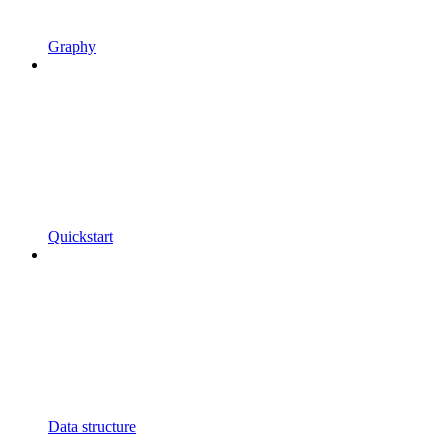
Graphy
Quickstart
Data structure