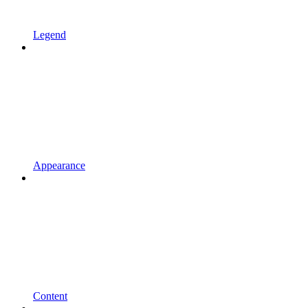
Legend
Appearance
Content