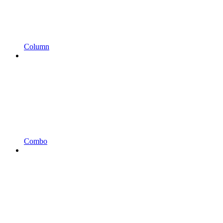
Column
Combo