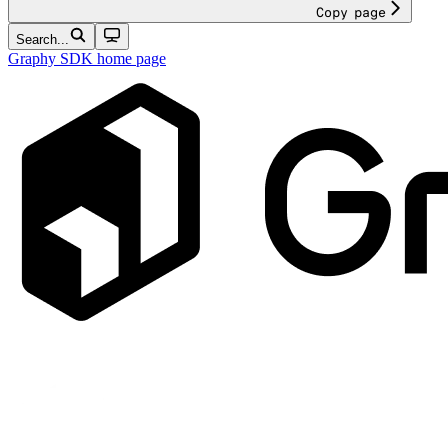
Copy page
Search...
Graphy SDK
home page