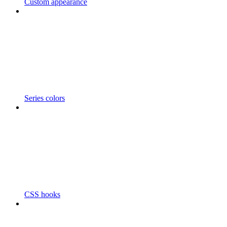
Custom appearance
Series colors
CSS hooks