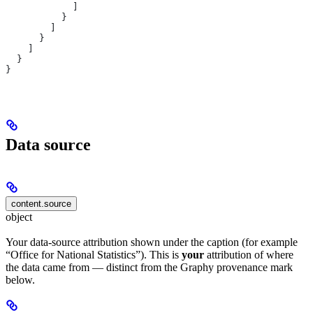
            ]
          }
        ]
      }
    ]
  }
}
Data source
content.source
object
Your data-source attribution shown under the caption (for example
“Office for National Statistics”). This is
your
attribution of where
the data came from — distinct from the Graphy provenance mark
below.