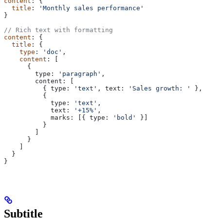
content
: {
  title
: 
'Monthly sales performance'
}
// Rich text with formatting
content
: {
  title
: {
    type
: 
'doc'
,
    content
: [
      {
        type:
 'paragraph'
,
        content:
 [
          { 
type:
 'text'
, 
text:
 'Sales growth: '
 },
          {
            type:
 'text'
,
            text:
 '+15%'
,
            marks:
 [{ 
type:
 'bold'
 }]
          }
        ]
      }
    ]
  }
}
Subtitle