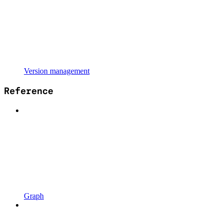
Version management
Reference
Graph