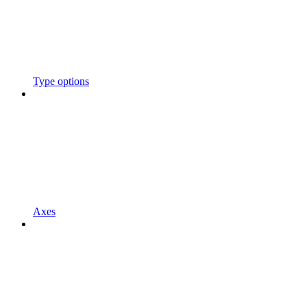
Type options
Axes