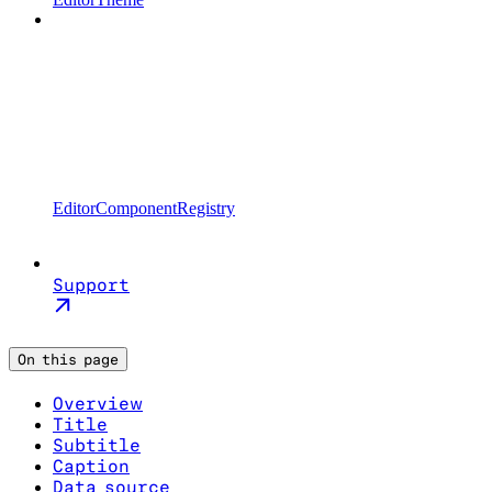
EditorComponentRegistry
Support
On this page
Overview
Title
Subtitle
Caption
Data source