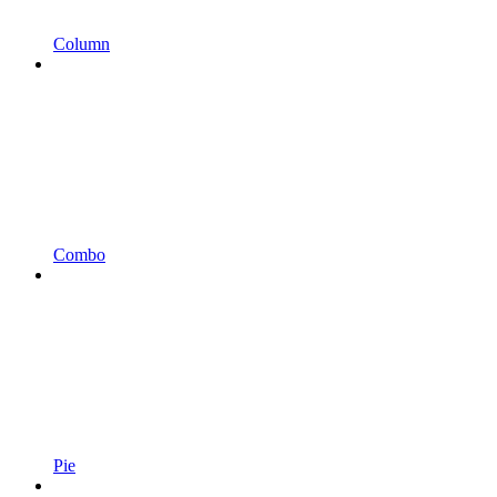
Column
Combo
Pie