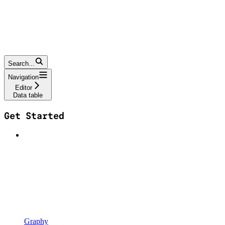
Search...
Navigation
Editor
Data table
Get Started
Graphy