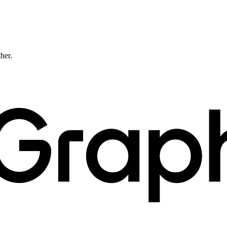
ther.