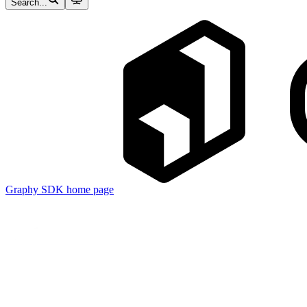
Search...
Graphy SDK
home page