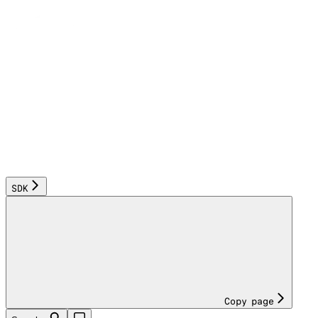
SDK
Copy page