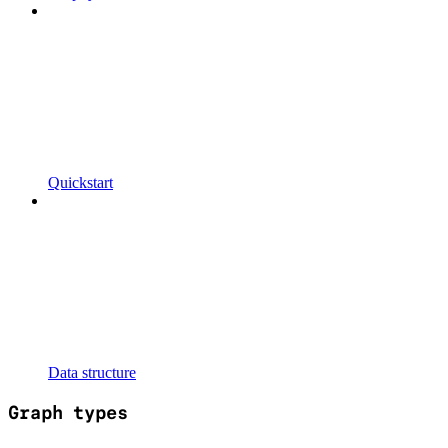
Quickstart
Data structure
Graph types