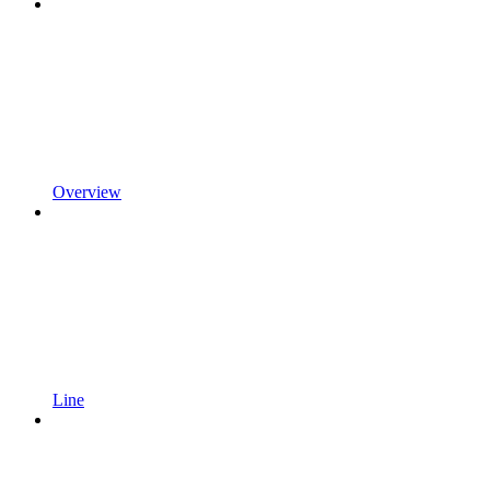
Overview
Line