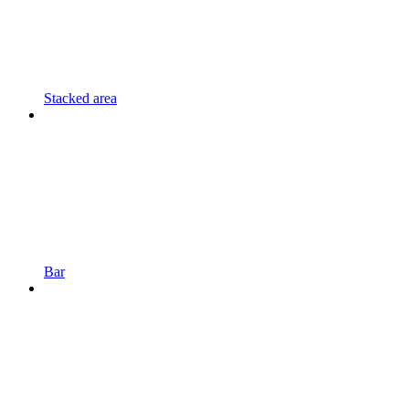
Stacked area
Bar