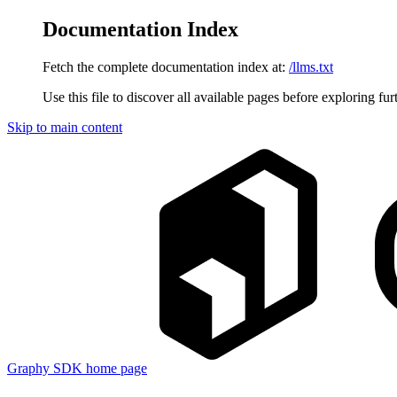
Documentation Index
Fetch the complete documentation index at:
/llms.txt
Use this file to discover all available pages before exploring fur
Skip to main content
Graphy SDK
home page