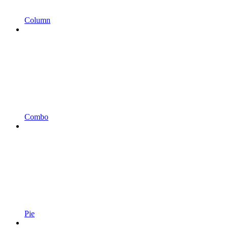
Column
Combo
Pie