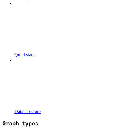
Quickstart
Data structure
Graph types