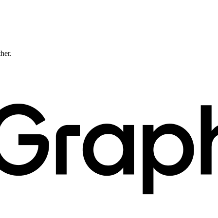
ther.