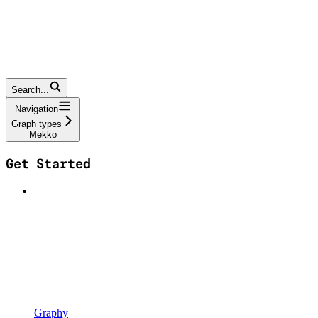
Search...
Navigation
Graph types
Mekko
Get Started
Graphy