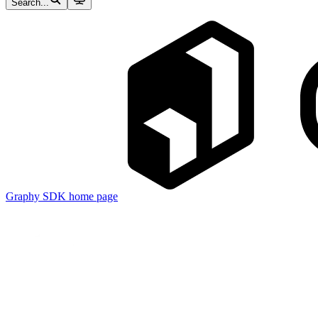
Search...
Graphy SDK
home page