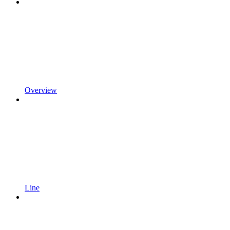
Overview
Line