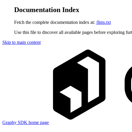
Documentation Index
Fetch the complete documentation index at:
/llms.txt
Use this file to discover all available pages before exploring fur
Skip to main content
Graphy SDK
home page