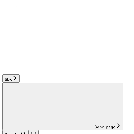
SDK
Copy page