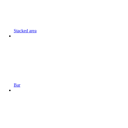
Stacked area
Bar