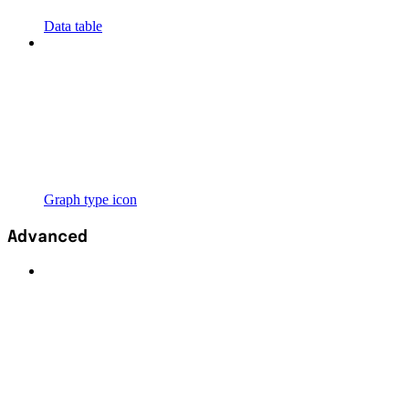
Data table
Graph type icon
Advanced