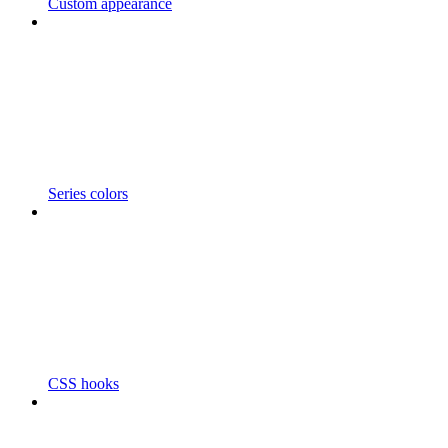
Custom appearance
Series colors
CSS hooks