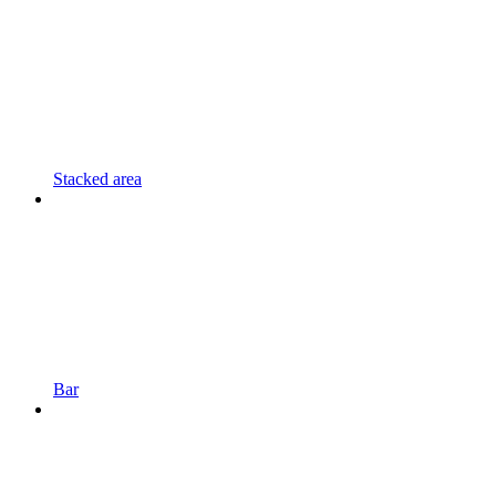
Stacked area
Bar