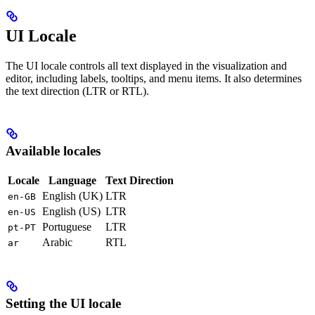
UI Locale
The UI locale controls all text displayed in the visualization and
editor, including labels, tooltips, and menu items. It also determines
the text direction (LTR or RTL).
Available locales
Locale
Language
Text Direction
English (UK)
LTR
en-GB
English (US)
LTR
en-US
Portuguese
LTR
pt-PT
Arabic
RTL
ar
Setting the UI locale