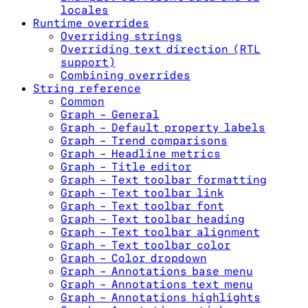
locales
Runtime overrides
Overriding strings
Overriding text direction (RTL
support)
Combining overrides
String reference
Common
Graph - General
Graph - Default property labels
Graph - Trend comparisons
Graph - Headline metrics
Graph - Title editor
Graph - Text toolbar formatting
Graph - Text toolbar link
Graph - Text toolbar font
Graph - Text toolbar heading
Graph - Text toolbar alignment
Graph - Text toolbar color
Graph - Color dropdown
Graph - Annotations base menu
Graph - Annotations text menu
Graph - Annotations highlights