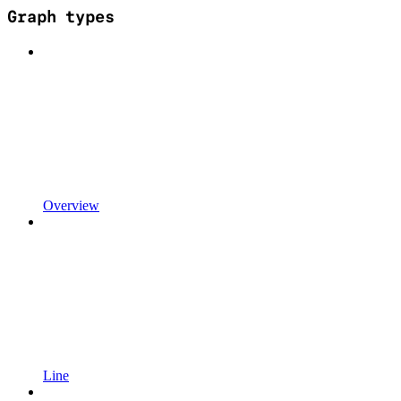
Graph types
Overview
Line