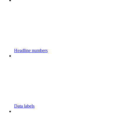
Headline numbers
Data labels