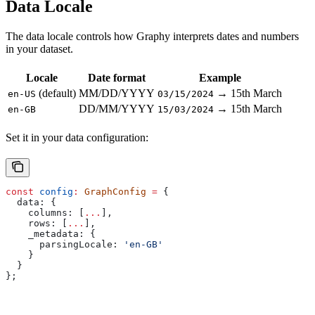
Data Locale
The data locale controls how Graphy interprets dates and numbers
in your dataset.
Locale
Date format
Example
(default)
MM/DD/YYYY
→ 15th March
en-US
03/15/2024
DD/MM/YYYY
→ 15th March
en-GB
15/03/2024
Set it in your data configuration:
const
 config
:
 GraphConfig
 =
 {
  data:
 {
    columns:
 [
...
],
    rows:
 [
...
],
    _metadata:
 {
      parsingLocale:
 'en-GB'
    }
  }
};