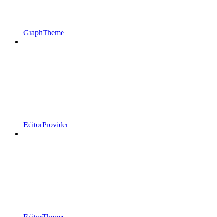
GraphTheme
EditorProvider
EditorTheme