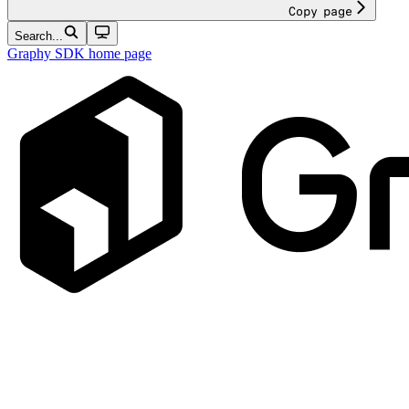
Copy page
Search...
Graphy SDK
home page