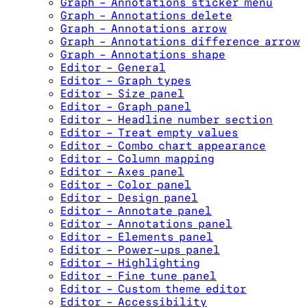
Graph - Annotations sticker menu
Graph - Annotations delete
Graph - Annotations arrow
Graph - Annotations difference arrow
Graph - Annotations shape
Editor - General
Editor - Graph types
Editor - Size panel
Editor - Graph panel
Editor - Headline number section
Editor - Treat empty values
Editor - Combo chart appearance
Editor - Column mapping
Editor - Axes panel
Editor - Color panel
Editor - Design panel
Editor - Annotate panel
Editor - Annotations panel
Editor - Elements panel
Editor - Power-ups panel
Editor - Highlighting
Editor - Fine tune panel
Editor - Custom theme editor
Editor - Accessibility