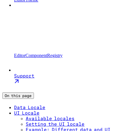
EditorComponentRegistry
Support
On this page
Data Locale
UI Locale
Available locales
Setting the UI locale
Example: Different data and UI