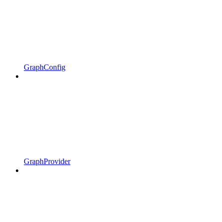
GraphConfig
GraphProvider