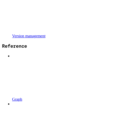
Version management
Reference
Graph