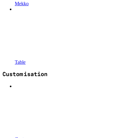
Mekko
Table
Customisation