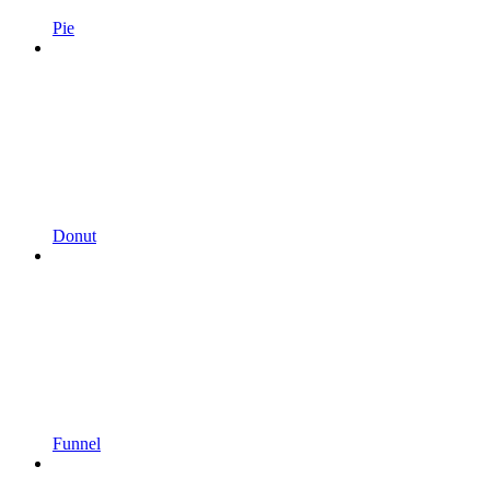
Pie
Donut
Funnel