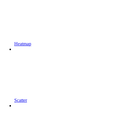
Heatmap
Scatter