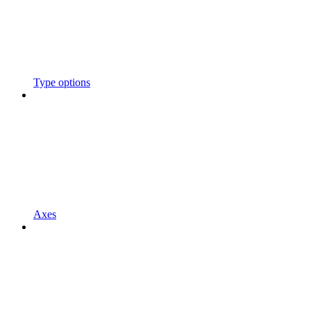
Type options
Axes