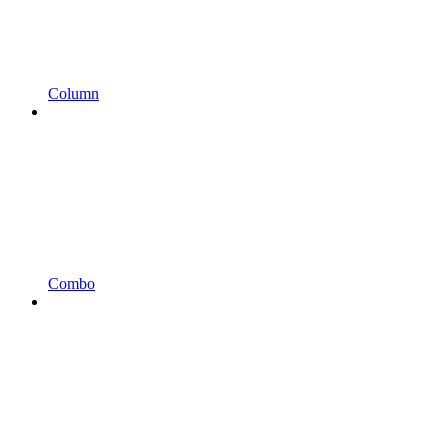
Column
Combo