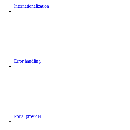
Internationalization
Error handling
Portal provider