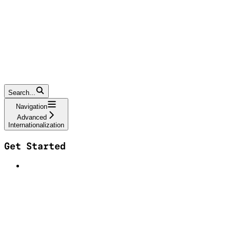
Search...
Navigation
Advanced
Internationalization
Get Started