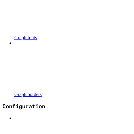
Graph fonts
Graph borders
Configuration