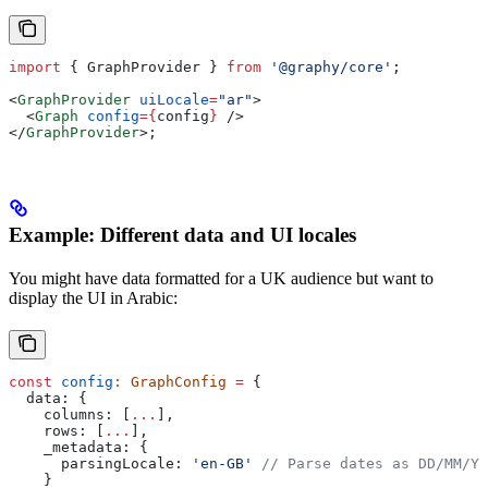
import
 { 
GraphProvider
 } 
from
 '@graphy/core'
;
<
GraphProvider
 uiLocale
=
"ar"
>
  <
Graph
 config
=
{
config
}
 />
</
GraphProvider
>
;
Example: Different data and UI locales
You might have data formatted for a UK audience but want to
display the UI in Arabic:
const
 config
:
 GraphConfig
 =
 {
  data:
 {
    columns:
 [
...
],
    rows:
 [
...
],
    _metadata:
 {
      parsingLocale:
 'en-GB'
 // Parse dates as DD/MM/YY
    }