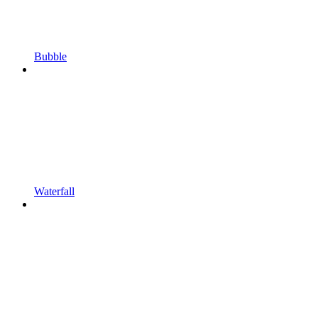
Bubble
Waterfall