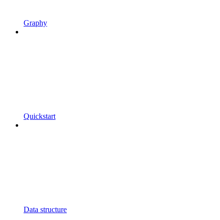
Graphy
Quickstart
Data structure