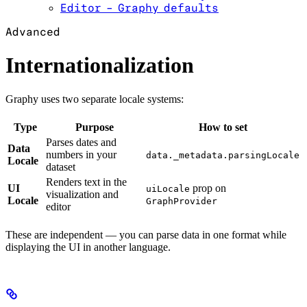
Editor - Graphy defaults
Advanced
Internationalization
Graphy uses two separate locale systems:
Type
Purpose
How to set
Parses dates and
Data
numbers in your
data._metadata.parsingLocale
Locale
dataset
Renders text in the
UI
prop on
uiLocale
visualization and
Locale
GraphProvider
editor
These are independent — you can parse data in one format while
displaying the UI in another language.