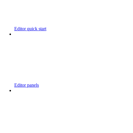
Editor quick start
Editor panels