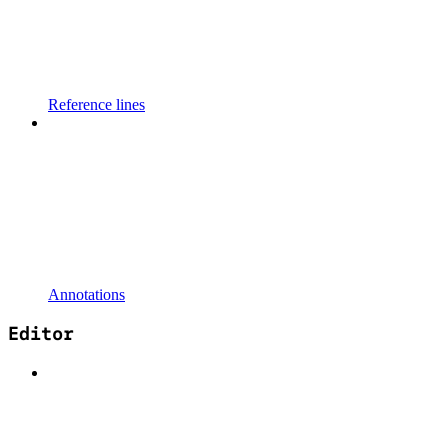
Reference lines
Annotations
Editor