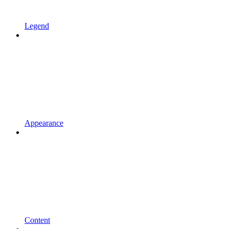
Legend
Appearance
Content