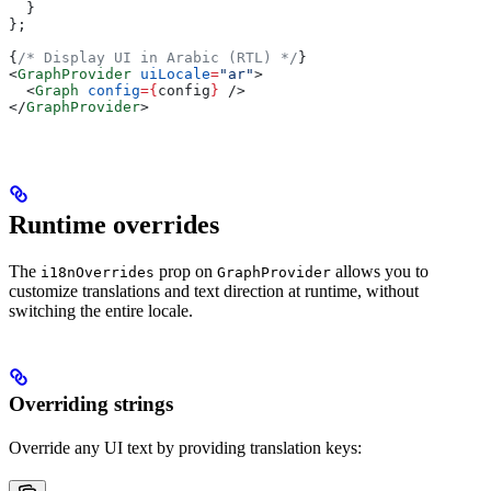
  }
};
{
/* Display UI in Arabic (RTL) */
}
<
GraphProvider
 uiLocale
=
"ar"
>
  <
Graph
 config
=
{
config
}
 />
</
GraphProvider
>
Runtime overrides
The
prop on
allows you to
i18nOverrides
GraphProvider
customize translations and text direction at runtime, without
switching the entire locale.
Overriding strings
Override any UI text by providing translation keys: