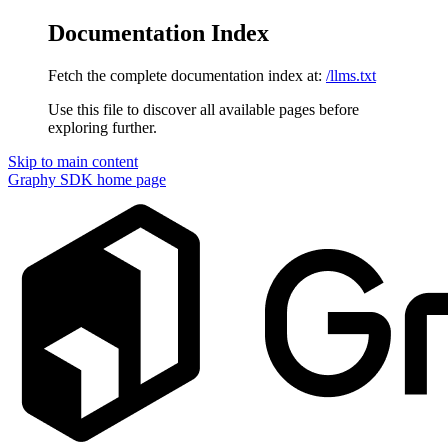
Documentation Index
Fetch the complete documentation index at:
/llms.txt
Use this file to discover all available pages before
exploring further.
Skip to main content
Graphy SDK
home page