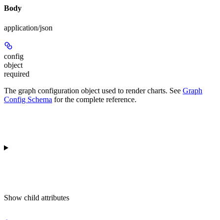
Body
application/json
config
object
required
The graph configuration object used to render charts. See
Graph
Config Schema
for the complete reference.
Show
child attributes