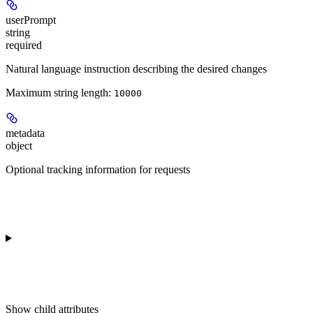
userPrompt
string
required
Natural language instruction describing the desired changes
Maximum string length:
10000
metadata
object
Optional tracking information for requests
Show
child attributes