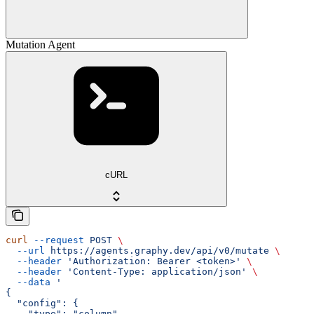
Mutation Agent
cURL
curl
 --request
 POST
 \
  --url
 https://agents.graphy.dev/api/v0/mutate
 \
  --header
 'Authorization: Bearer <token>'
 \
  --header
 'Content-Type: application/json'
 \
  --data
 '
{
  "config": {
    "type": "column",