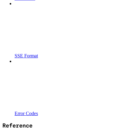
SSE Format
Error Codes
Reference