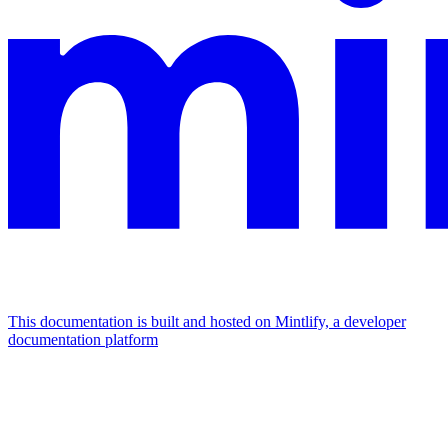
This documentation is built and hosted on Mintlify, a developer
documentation platform