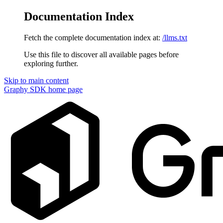
Documentation Index
Fetch the complete documentation index at:
/llms.txt
Use this file to discover all available pages before
exploring further.
Skip to main content
Graphy SDK
home page