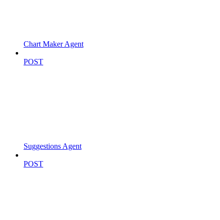
Chart Maker Agent
POST
Suggestions Agent
POST