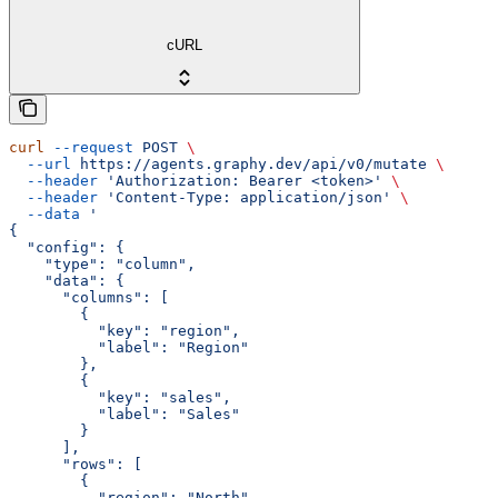
cURL
curl
 --request
 POST
 \
  --url
 https://agents.graphy.dev/api/v0/mutate
 \
  --header
 'Authorization: Bearer <token>'
 \
  --header
 'Content-Type: application/json'
 \
  --data
 '
{
  "config": {
    "type": "column",
    "data": {
      "columns": [
        {
          "key": "region",
          "label": "Region"
        },
        {
          "key": "sales",
          "label": "Sales"
        }
      ],
      "rows": [
        {
          "region": "North",