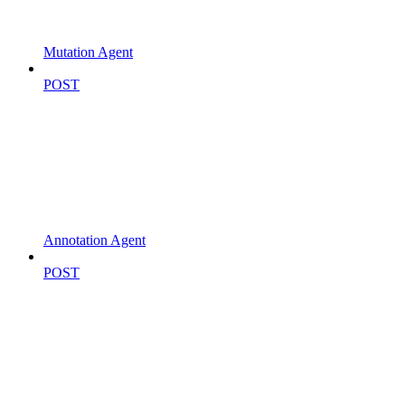
Mutation Agent
POST
Annotation Agent
POST