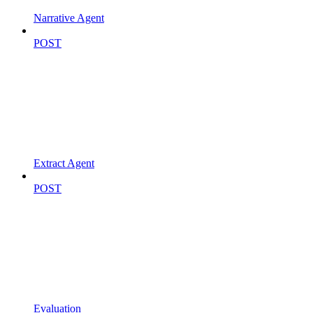
Narrative Agent
POST
Extract Agent
POST
Evaluation