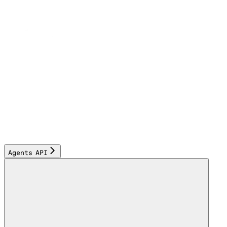
Agents API