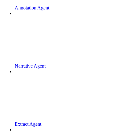
Annotation Agent
Narrative Agent
Extract Agent