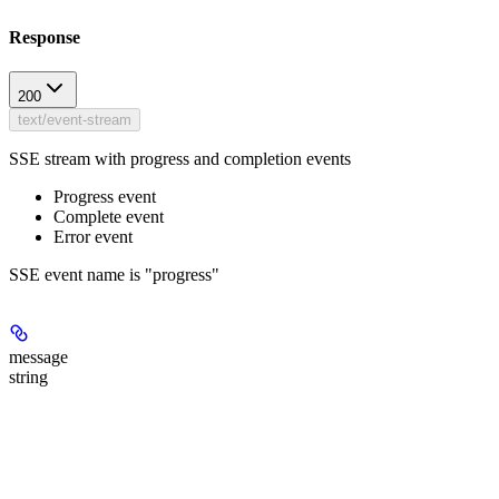
Response
200
text/event-stream
SSE stream with progress and completion events
Progress event
Complete event
Error event
SSE event name is "progress"
message
string