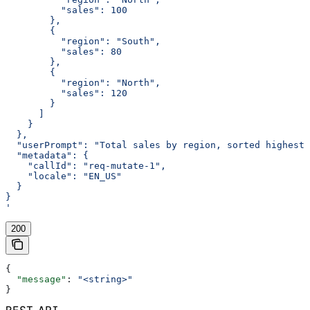
          "sales": 100
        },
        {
          "region": "South",
          "sales": 80
        },
        {
          "region": "North",
          "sales": 120
        }
      ]
    }
  },
  "userPrompt": "Total sales by region, sorted highest 
  "metadata": {
    "callId": "req-mutate-1",
    "locale": "EN_US"
  }
}
'
200
{
  "message"
: 
"<string>"
}