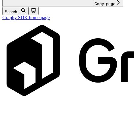
Copy page
Search...
Graphy SDK
home page