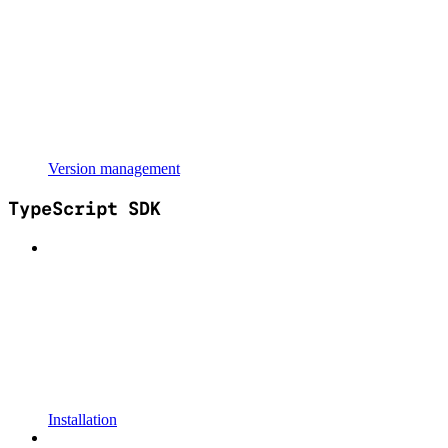
Version management
TypeScript SDK
Installation