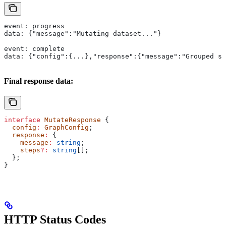
event: progress
data: {"message":"Mutating dataset..."}
event: complete
data: {"config":{...},"response":{"message":"Grouped sa
Final response data:
interface
 MutateResponse
 {
  config
:
 GraphConfig
;
  response
:
 {
    message
:
 string
;
    steps
?:
 string
[];
  };
}
HTTP Status Codes