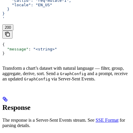
    "callId": "req-mutate-1",
    "locale": "EN_US"
  }
}
'
200
{
  "message"
: 
"<string>"
}
Transform a chart’s dataset with natural language — filter, group,
aggregate, derive, sort. Send a
and a prompt, receive
GraphConfig
an updated
via Server-Sent Events.
GraphConfig
Response
The response is a Server-Sent Events stream. See
SSE Format
for
parsing details.