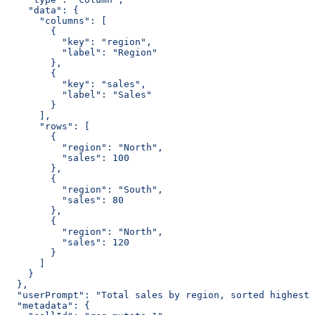
    "data": {
      "columns": [
        {
          "key": "region",
          "label": "Region"
        },
        {
          "key": "sales",
          "label": "Sales"
        }
      ],
      "rows": [
        {
          "region": "North",
          "sales": 100
        },
        {
          "region": "South",
          "sales": 80
        },
        {
          "region": "North",
          "sales": 120
        }
      ]
    }
  },
  "userPrompt": "Total sales by region, sorted highest 
  "metadata": {