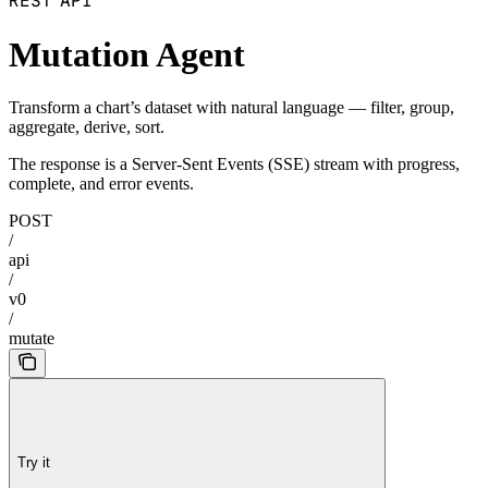
REST API
Mutation Agent
Transform a chart’s dataset with natural language — filter, group,
aggregate, derive, sort.
The response is a Server-Sent Events (SSE) stream with progress,
complete, and error events.
POST
/
api
/
v0
/
mutate
Try it