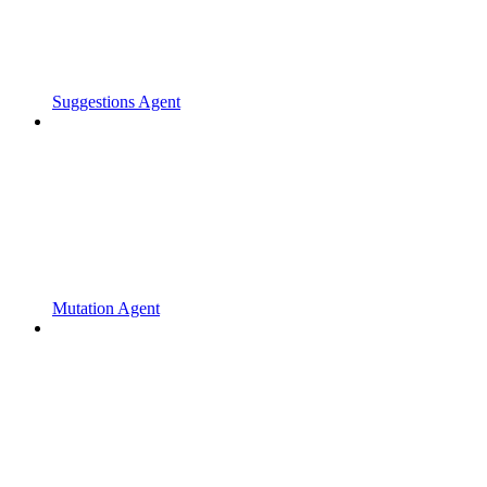
Suggestions Agent
Mutation Agent