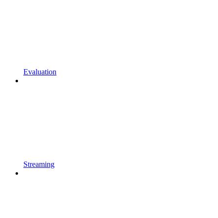
Evaluation
Streaming