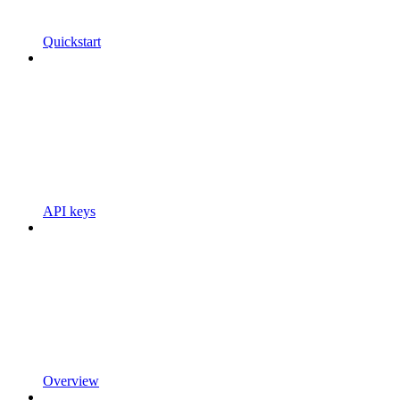
Quickstart
API keys
Overview