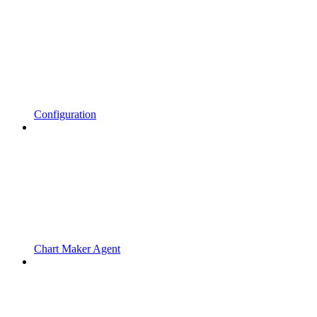
Configuration
Chart Maker Agent