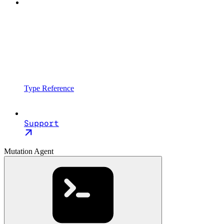
Type Reference
Support
Mutation Agent