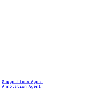
Suggestions Agent
Annotation Agent