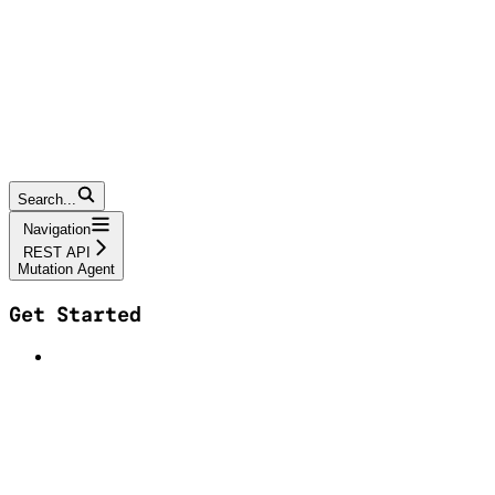
Search...
Navigation
REST API
Mutation Agent
Get Started