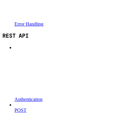
Error Handling
REST API
Authentication
POST