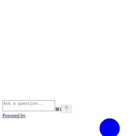
⌘
I
Powered by