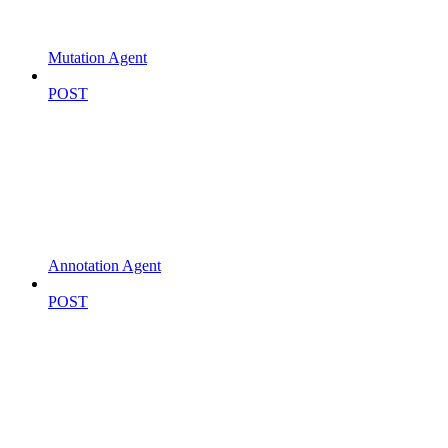
Mutation Agent
POST
Annotation Agent
POST