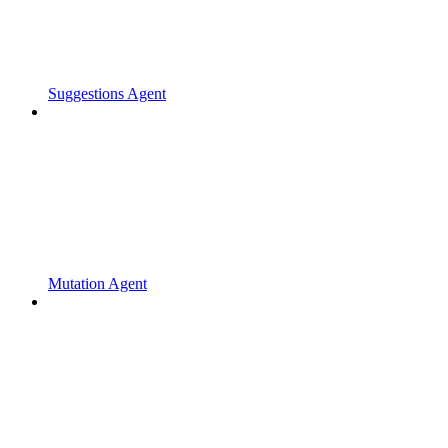
Suggestions Agent
Mutation Agent