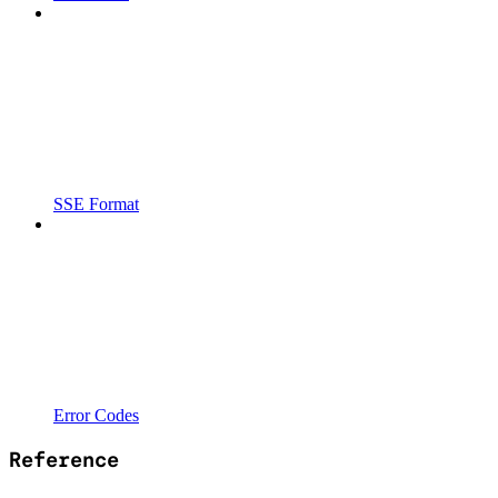
SSE Format
Error Codes
Reference