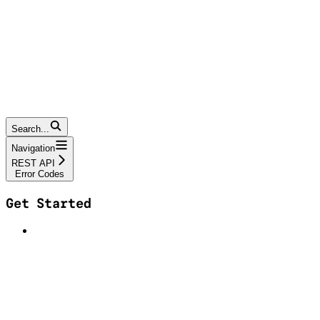
Search...
Navigation
REST API
Error Codes
Get Started