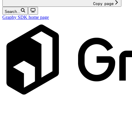
Copy page
Search...
Graphy SDK
home page