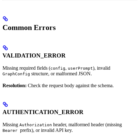
Common Errors
VALIDATION_ERROR
Missing required fields (
,
), invalid
config
userPrompt
structure, or malformed JSON.
GraphConfig
Resolution:
Check the request body against the schema.
AUTHENTICATION_ERROR
Missing
header, malformed header (missing
Authorization
prefix), or invalid API key.
Bearer