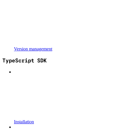
Version management
TypeScript SDK
Installation