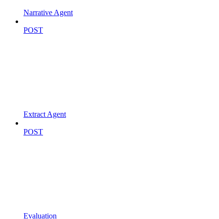
Narrative Agent
POST
Extract Agent
POST
Evaluation