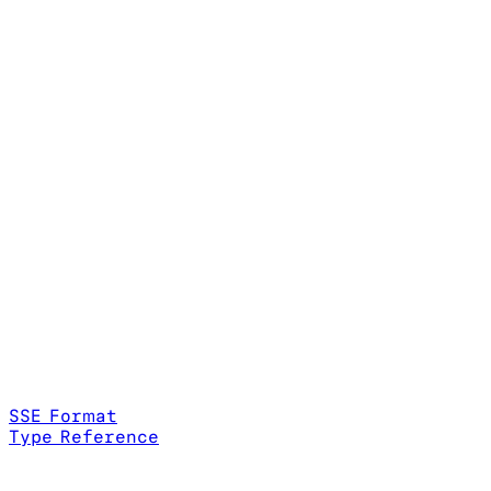
SSE Format
Type Reference