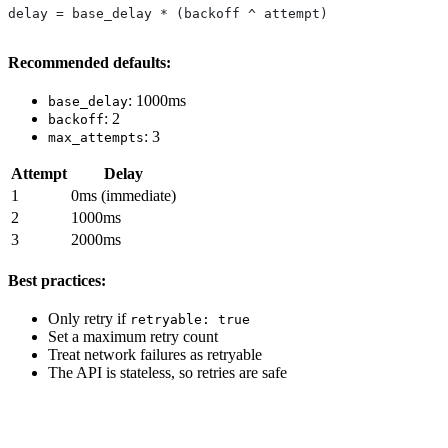
delay = base_delay * (backoff ^ attempt)
Recommended defaults:
: 1000ms
base_delay
: 2
backoff
: 3
max_attempts
Attempt
Delay
1
0ms (immediate)
2
1000ms
3
2000ms
Best practices:
Only retry if
retryable: true
Set a maximum retry count
Treat network failures as retryable
The API is stateless, so retries are safe