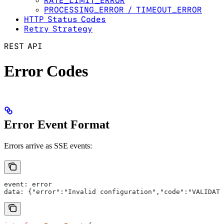
RATE_LIMIT_ERROR
PROCESSING_ERROR / TIMEOUT_ERROR
HTTP Status Codes
Retry Strategy
REST API
Error Codes
Error Event Format
Errors arrive as SSE events:
event: error
data: {"error":"Invalid configuration","code":"VALIDATI