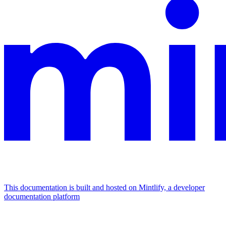
This documentation is built and hosted on Mintlify, a developer
documentation platform