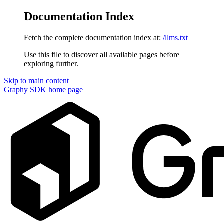
Documentation Index
Fetch the complete documentation index at:
/llms.txt
Use this file to discover all available pages before
exploring further.
Skip to main content
Graphy SDK
home page