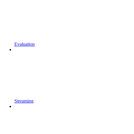
Evaluation
Streaming