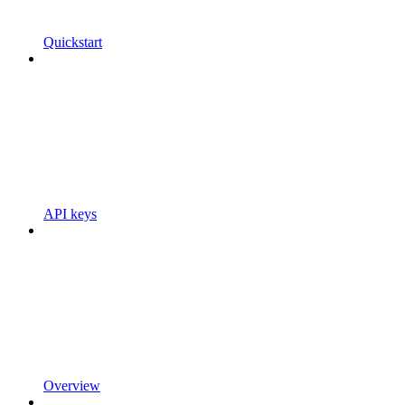
Quickstart
API keys
Overview