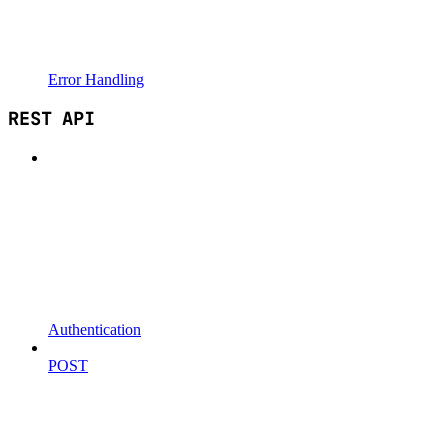
Error Handling
REST API
Authentication
POST