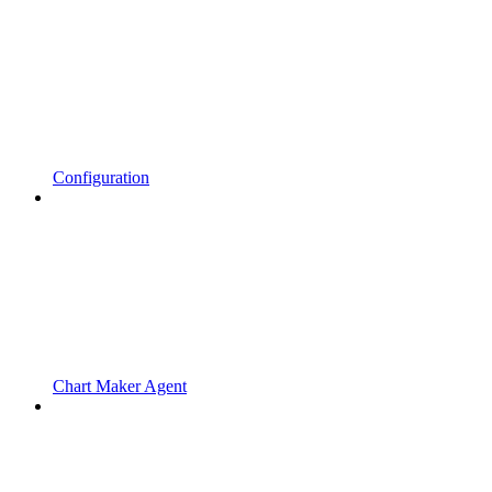
Configuration
Chart Maker Agent