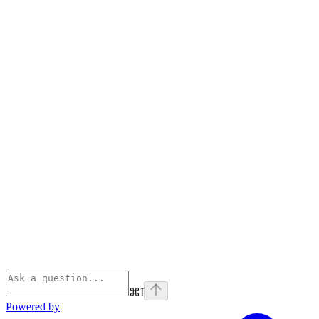
⌘
I
Powered by