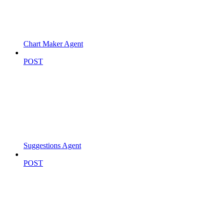
Chart Maker Agent
POST
Suggestions Agent
POST