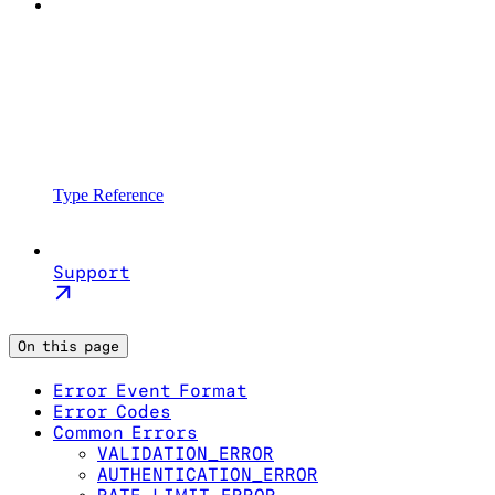
Type Reference
Support
On this page
Error Event Format
Error Codes
Common Errors
VALIDATION_ERROR
AUTHENTICATION_ERROR