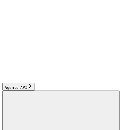
Agents API