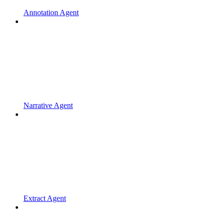
Annotation Agent
Narrative Agent
Extract Agent