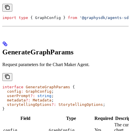
import
 type
 { 
GraphConfig
 } 
from
 '@graphysdk/agents-sdk
GenerateGraphParams
Request parameters for the Chart Maker Agent.
interface
 GenerateGraphParams
 {
  config
:
 GraphConfig
;
  userPrompt
?:
 string
;
  metadata
?:
 Metadata
;
  storytellingOptions
?:
 StorytellingOptions
;
}
Field
Type
Required
Descrip
The curr
Yes
chart
config
GraphConfig