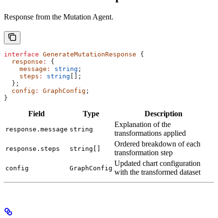
Response from the Mutation Agent.
interface
 GenerateMutationResponse
 {
  response
:
 {
    message
:
 string
;
    steps
:
 string
[];
  };
  config
:
 GraphConfig
;
}
Field
Type
Description
Explanation of the
response.message
string
transformations applied
Ordered breakdown of each
response.steps
string[]
transformation step
Updated chart configuration
config
GraphConfig
with the transformed dataset