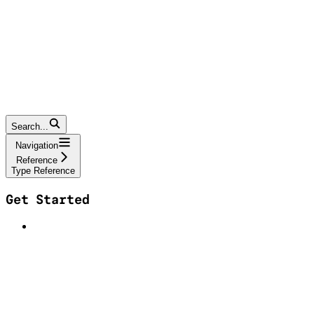
Search...
Navigation
Reference
Type Reference
Get Started