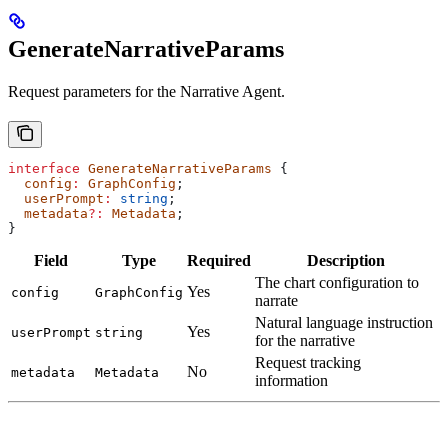
GenerateNarrativeParams
Request parameters for the Narrative Agent.
interface
 GenerateNarrativeParams
 {
  config
:
 GraphConfig
;
  userPrompt
:
 string
;
  metadata
?:
 Metadata
;
}
Field
Type
Required
Description
The chart configuration to
Yes
config
GraphConfig
narrate
Natural language instruction
Yes
userPrompt
string
for the narrative
Request tracking
No
metadata
Metadata
information