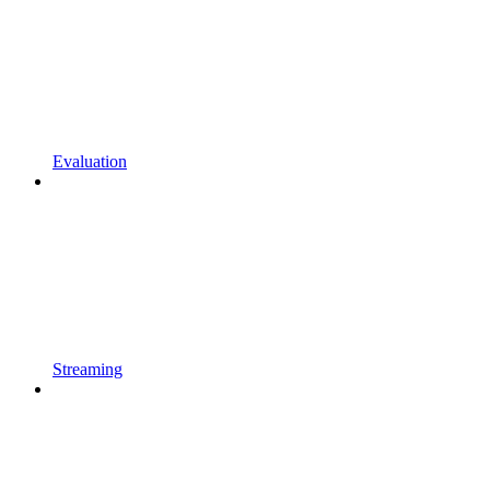
Evaluation
Streaming