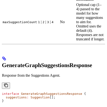
Optional cap (1–
4) passed to the
model for how
many suggestions
|
|
|
No
to aim for.
maxSuggestionCount
1
2
3
4
Omitted uses the
default (4).
Responses are not
truncated if longer.
GenerateGraphSuggestionsResponse
Response from the Suggestions Agent.
interface
 GenerateGraphSuggestionsResponse
 {
  suggestions
:
 Suggestion
[];
}