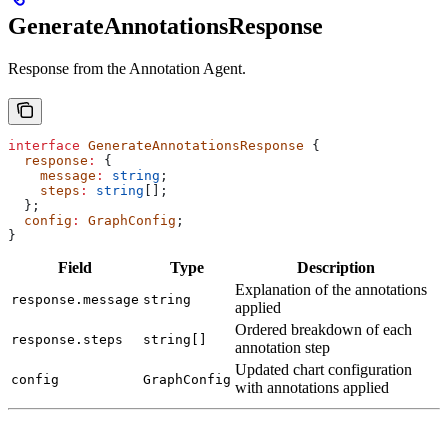
GenerateAnnotationsResponse
Response from the Annotation Agent.
interface
 GenerateAnnotationsResponse
 {
  response
:
 {
    message
:
 string
;
    steps
:
 string
[];
  };
  config
:
 GraphConfig
;
}
Field
Type
Description
Explanation of the annotations
response.message
string
applied
Ordered breakdown of each
response.steps
string[]
annotation step
Updated chart configuration
config
GraphConfig
with annotations applied