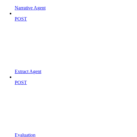
Narrative Agent
POST
Extract Agent
POST
Evaluation