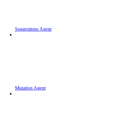
Suggestions Agent
Mutation Agent