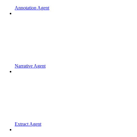
Annotation Agent
Narrative Agent
Extract Agent