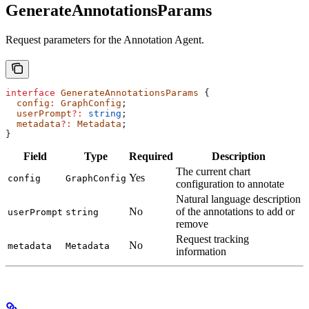
GenerateAnnotationsParams
Request parameters for the Annotation Agent.
interface
 GenerateAnnotationsParams
 {
  config
:
 GraphConfig
;
  userPrompt
?:
 string
;
  metadata
?:
 Metadata
;
}
Field
Type
Required
Description
The current chart
Yes
config
GraphConfig
configuration to annotate
Natural language description
No
of the annotations to add or
userPrompt
string
remove
Request tracking
No
metadata
Metadata
information