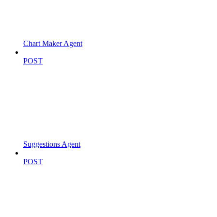
Chart Maker Agent
POST
Suggestions Agent
POST