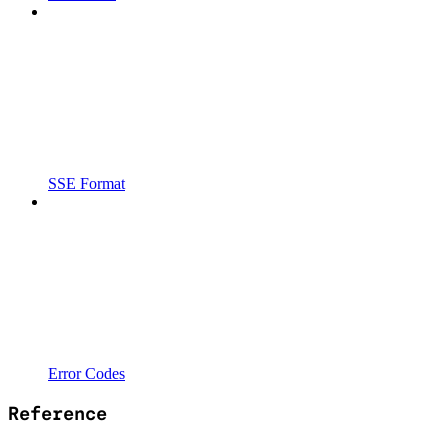
SSE Format
Error Codes
Reference