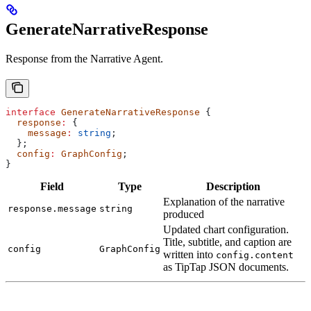
GenerateNarrativeResponse
Response from the Narrative Agent.
interface
 GenerateNarrativeResponse
 {
  response
:
 {
    message
:
 string
;
  };
  config
:
 GraphConfig
;
}
Field
Type
Description
Explanation of the narrative
response.message
string
produced
Updated chart configuration.
Title, subtitle, and caption are
config
GraphConfig
written into
config.content
as TipTap JSON documents.