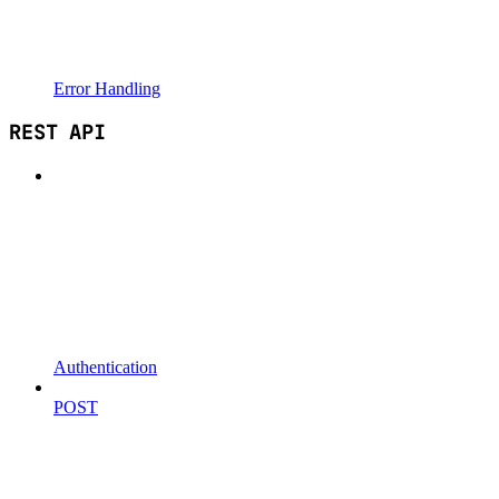
Error Handling
REST API
Authentication
POST