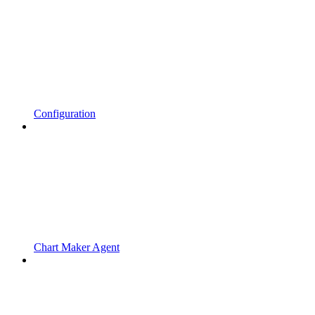
Configuration
Chart Maker Agent