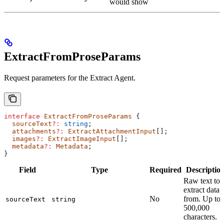
would show
ExtractFromProseParams
Request parameters for the Extract Agent.
interface
 ExtractFromProseParams
 {
  sourceText
?:
 string
;
  attachments
?:
 ExtractAttachmentInput
[];
  images
?:
 ExtractImageInput
[];
  metadata
?:
 Metadata
;
}
Field
Type
Required
Descriptio
Raw text to
extract data
No
from. Up to
sourceText
string
500,000
characters.