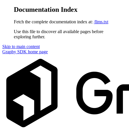
Documentation Index
Fetch the complete documentation index at:
/llms.txt
Use this file to discover all available pages before
exploring further.
Skip to main content
Graphy SDK
home page