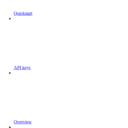
Quickstart
API keys
Overview