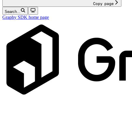
Copy page
Search...
Graphy SDK
home page