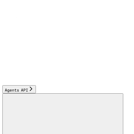
Agents API