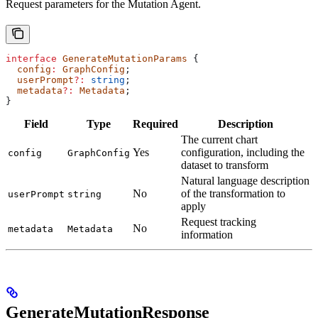
Request parameters for the Mutation Agent.
interface
 GenerateMutationParams
 {
  config
:
 GraphConfig
;
  userPrompt
?:
 string
;
  metadata
?:
 Metadata
;
}
Field
Type
Required
Description
The current chart
Yes
configuration, including the
config
GraphConfig
dataset to transform
Natural language description
No
of the transformation to
userPrompt
string
apply
Request tracking
No
metadata
Metadata
information
GenerateMutationResponse