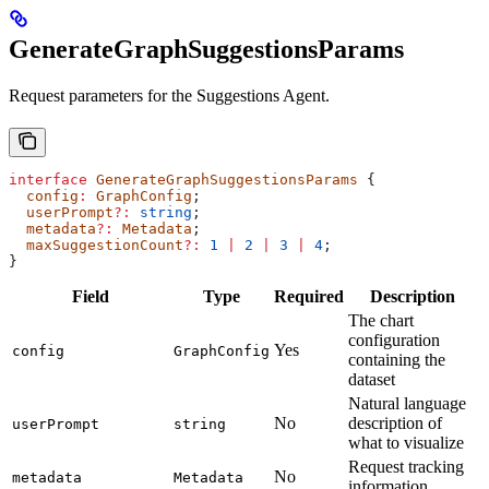
GenerateGraphSuggestionsParams
Request parameters for the Suggestions Agent.
interface
 GenerateGraphSuggestionsParams
 {
  config
:
 GraphConfig
;
  userPrompt
?:
 string
;
  metadata
?:
 Metadata
;
  maxSuggestionCount
?:
 1
 |
 2
 |
 3
 |
 4
;
}
Field
Type
Required
Description
The chart
configuration
Yes
config
GraphConfig
containing the
dataset
Natural language
No
description of
userPrompt
string
what to visualize
Request tracking
No
metadata
Metadata
information