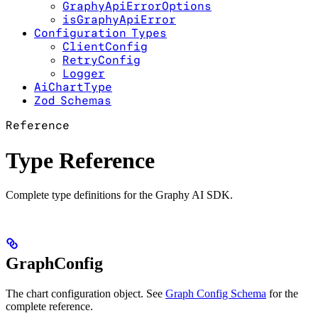
GraphyApiErrorOptions
isGraphyApiError
Configuration Types
ClientConfig
RetryConfig
Logger
AiChartType
Zod Schemas
Reference
Type Reference
Complete type definitions for the Graphy AI SDK.
GraphConfig
The chart configuration object. See
Graph Config Schema
for the
complete reference.