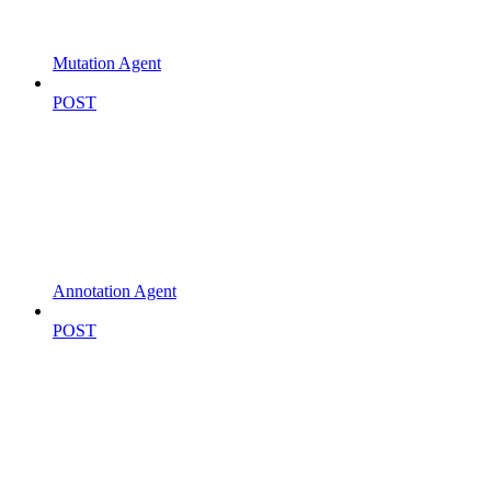
Mutation Agent
POST
Annotation Agent
POST