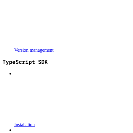
Version management
TypeScript SDK
Installation