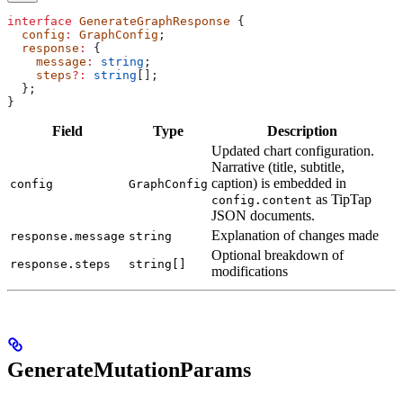
interface
 GenerateGraphResponse
 {
  config
:
 GraphConfig
;
  response
:
 {
    message
:
 string
;
    steps
?:
 string
[];
  };
}
Field
Type
Description
Updated chart configuration.
Narrative (title, subtitle,
caption) is embedded in
config
GraphConfig
as TipTap
config.content
JSON documents.
Explanation of changes made
response.message
string
Optional breakdown of
response.steps
string[]
modifications
GenerateMutationParams