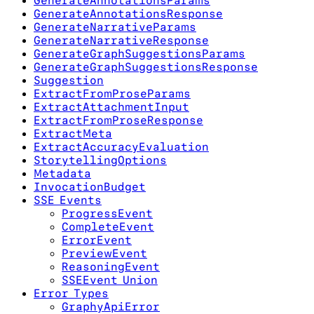
GenerateAnnotationsParams
GenerateAnnotationsResponse
GenerateNarrativeParams
GenerateNarrativeResponse
GenerateGraphSuggestionsParams
GenerateGraphSuggestionsResponse
Suggestion
ExtractFromProseParams
ExtractAttachmentInput
ExtractFromProseResponse
ExtractMeta
ExtractAccuracyEvaluation
StorytellingOptions
Metadata
InvocationBudget
SSE Events
ProgressEvent
CompleteEvent
ErrorEvent
PreviewEvent
ReasoningEvent
SSEEvent Union
Error Types
GraphyApiError