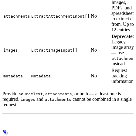
Images,
PDFs, and
spreadsheets
No
attachments
ExtractAttachmentInput[]
to extract da
from. Up to
12 entries.
Deprecated
Legacy
image array
No
images
ExtractImageInput[]
— use
attachment
instead.
Request
No
tracking
metadata
Metadata
information
Provide
,
, or both — at least one is
sourceText
attachments
required.
and
cannot be combined in a single
images
attachments
request.