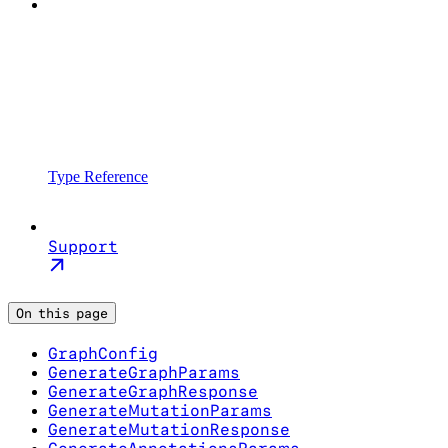
Type Reference
Support
On this page
GraphConfig
GenerateGraphParams
GenerateGraphResponse
GenerateMutationParams
GenerateMutationResponse