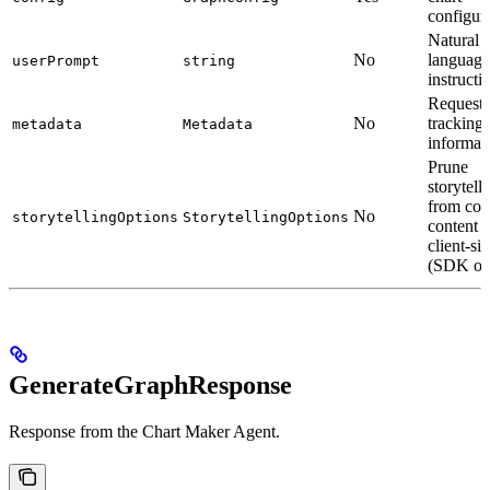
configur
Natural
No
language
userPrompt
string
instructi
Request
No
tracking
metadata
Metadata
informat
Prune
storytell
from con
No
storytellingOptions
StorytellingOptions
content
client-si
(SDK on
GenerateGraphResponse
Response from the Chart Maker Agent.