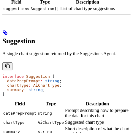
Field
Type
Description
List of chart type suggestions
suggestions
Suggestion[]
Suggestion
A single chart suggestion returned by the Suggestions Agent.
interface
 Suggestion
 {
  dataPrepPrompt
:
 string
;
  chartType
:
 AiChartType
;
  summary
:
 string
;
}
Field
Type
Description
Prompt describing how to prepare
dataPrepPrompt
string
the data for this chart
Suggested chart type
chartType
AiChartType
Short description of what the chart
summary
string