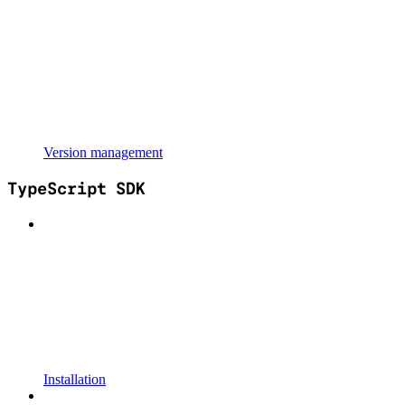
Version management
TypeScript SDK
Installation