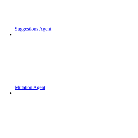
Suggestions Agent
Mutation Agent