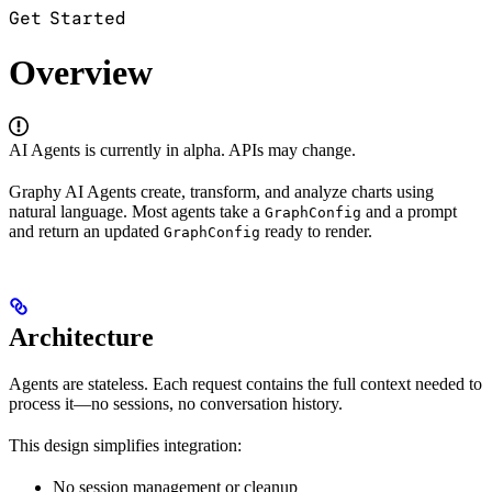
Get Started
Overview
AI Agents is currently in alpha. APIs may change.
Graphy AI Agents create, transform, and analyze charts using
natural language. Most agents take a
and a prompt
GraphConfig
and return an updated
ready to render.
GraphConfig
Architecture
Agents are stateless. Each request contains the full context needed to
process it—no sessions, no conversation history.
This design simplifies integration:
No session management or cleanup