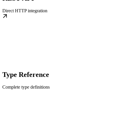
Direct HTTP integration
Type Reference
Complete type definitions