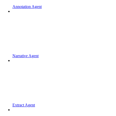
Annotation Agent
Narrative Agent
Extract Agent