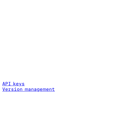
API keys
Version management