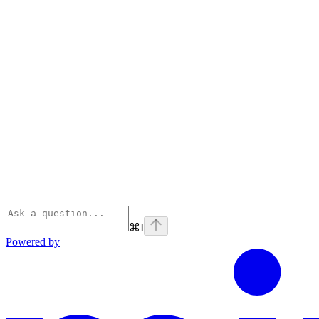
⌘
I
Powered by