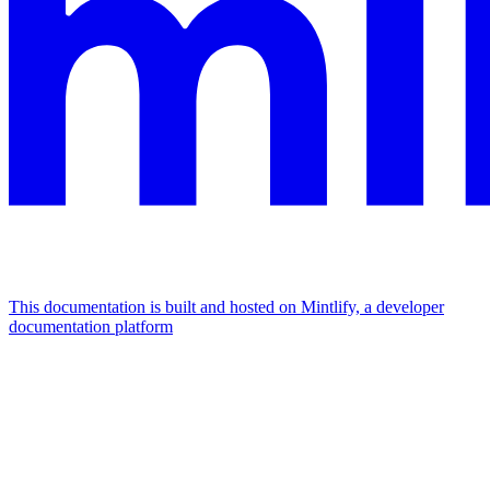
This documentation is built and hosted on Mintlify, a developer
documentation platform