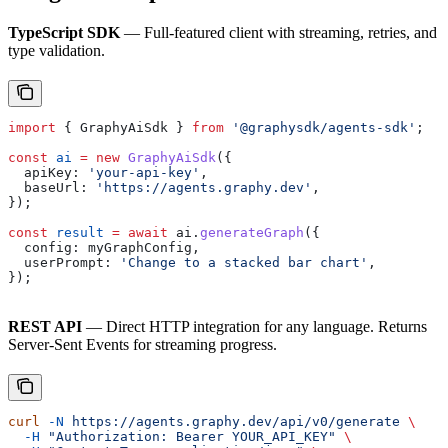
TypeScript SDK
— Full-featured client with streaming, retries, and
type validation.
import
 { 
GraphyAiSdk
 } 
from
 '@graphysdk/agents-sdk'
;
const
 ai
 =
 new
 GraphyAiSdk
({
  apiKey:
 'your-api-key'
,
  baseUrl:
 'https://agents.graphy.dev'
,
});
const
 result
 =
 await
 ai
.
generateGraph
({
  config:
 myGraphConfig
,
  userPrompt:
 'Change to a stacked bar chart'
,
});
REST API
— Direct HTTP integration for any language. Returns
Server-Sent Events for streaming progress.
curl
 -N
 https://agents.graphy.dev/api/v0/generate
 \
  -H
 "Authorization: Bearer YOUR_API_KEY"
 \