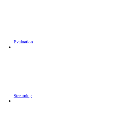
Evaluation
Streaming