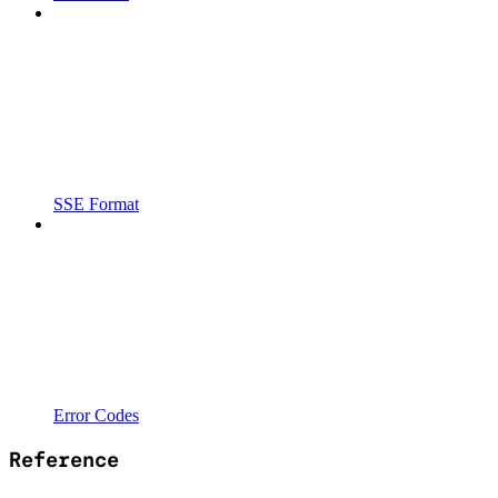
SSE Format
Error Codes
Reference