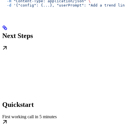
  -H
 "Content-Type: application/json"
 \
  -d
 '{"config": {...}, "userPrompt": "Add a trend line
Next Steps
Quickstart
First working call in 5 minutes