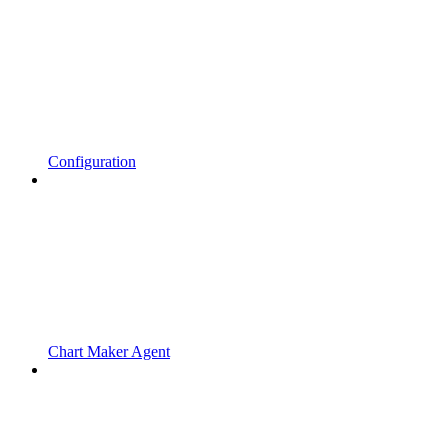
Configuration
Chart Maker Agent