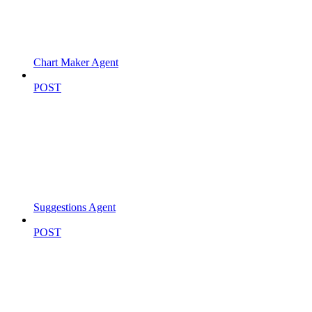
Chart Maker Agent
POST
Suggestions Agent
POST