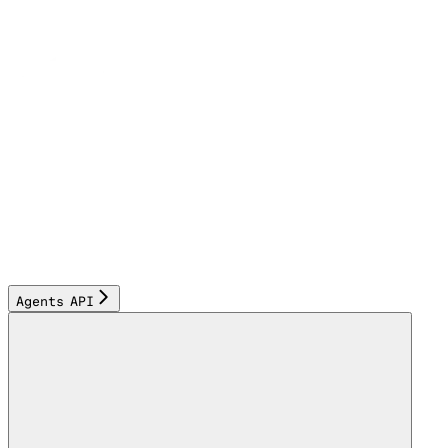
Agents API