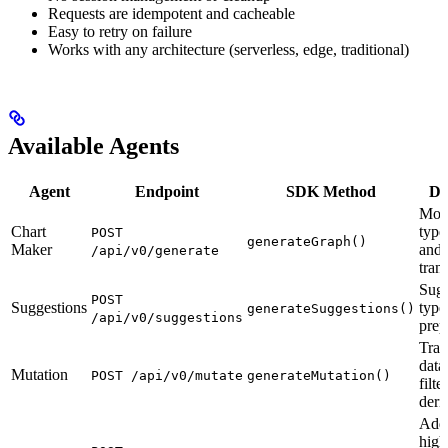
Requests are idempotent and cacheable
Easy to retry on failure
Works with any architecture (serverless, edge, traditional)
Available Agents
Agent
Endpoint
SDK Method
De
Modi
Chart
type,
POST
generateGraph()
Maker
and 
/api/v0/generate
tran
Sugg
POST
Suggestions
type
generateSuggestions()
/api/v0/suggestions
prep
Tran
data
Mutation
POST /api/v0/mutate
generateMutation()
filte
deri
Add
high