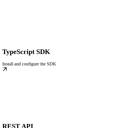
TypeScript SDK
Install and configure the SDK
REST API