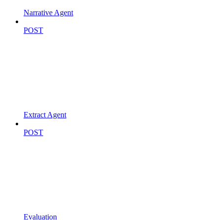
Narrative Agent
POST
Extract Agent
POST
Evaluation