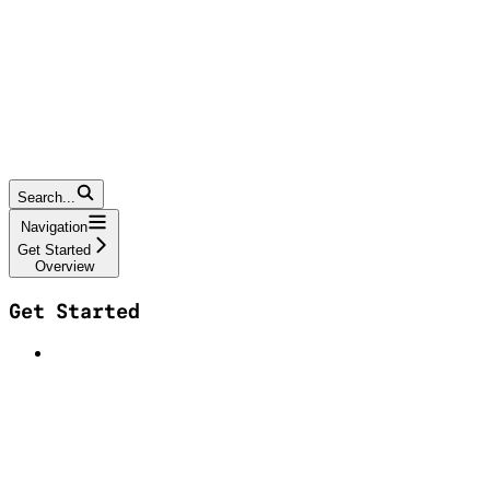
Search...
Navigation
Get Started
Overview
Get Started