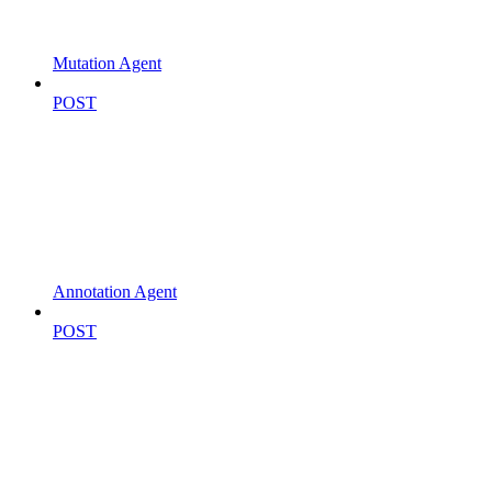
Mutation Agent
POST
Annotation Agent
POST