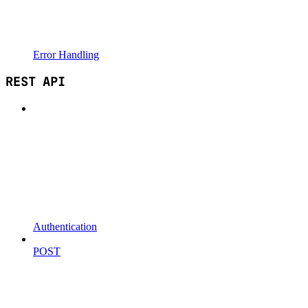
Error Handling
REST API
Authentication
POST