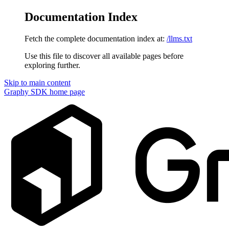
Documentation Index
Fetch the complete documentation index at:
/llms.txt
Use this file to discover all available pages before
exploring further.
Skip to main content
Graphy SDK
home page