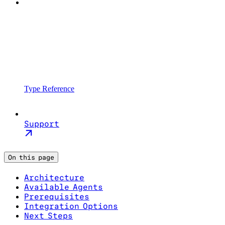
Type Reference
Support
On this page
Architecture
Available Agents
Prerequisites
Integration Options
Next Steps