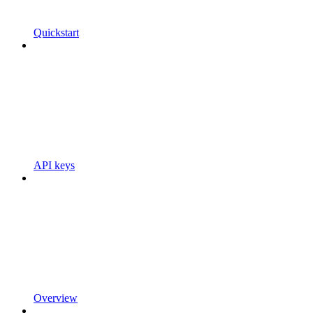
Quickstart
API keys
Overview