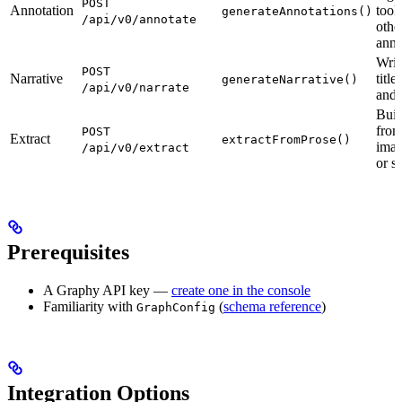
POST
Annotation
tool
generateAnnotations()
/api/v0/annotate
othe
anno
Writ
POST
Narrative
title
generateNarrative()
/api/v0/narrate
and 
Buil
from
POST
Extract
extractFromProse()
imag
/api/v0/extract
or s
Prerequisites
A Graphy API key —
create one in the console
Familiarity with
(
schema reference
)
GraphConfig
Integration Options