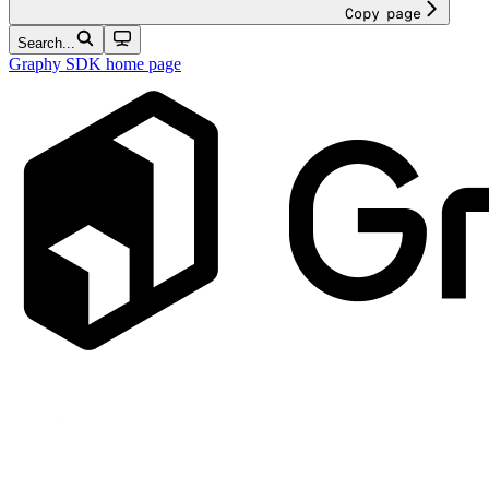
Copy page
Search...
Graphy SDK
home page